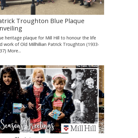
atrick Troughton Blue Plaque
nveiling
ue heritage plaque for Mill Hill to honour the life
d work of Old Millhillian Patrick Troughton (1933-
37)
More...