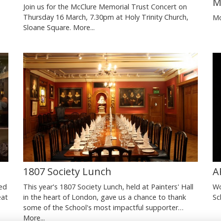
M
Join us for the McClure Memorial Trust Concert on
Thursday 16 March, 7.30pm at Holy Trinity Church,
Mo
Sloane Square.
More...
1807 Society Lunch
A
ted
This year's 1807 Society Lunch, held at Painters' Hall
Wo
eat
in the heart of London, gave us a chance to thank
Sc
some of the School's most impactful supporter…
More...