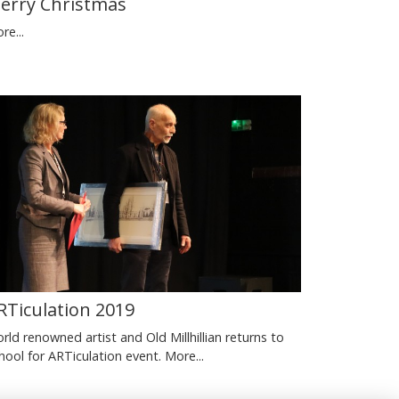
erry Christmas
re...
RTiculation 2019
rld renowned artist and Old Millhillian returns to
hool for ARTiculation event.
More...