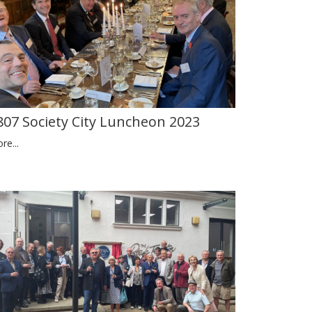
807 Society City Luncheon 2023
re...