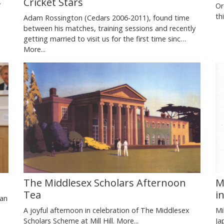
Cricket Stars
Or
th
Adam Rossington (Cedars 2006-2011), found time
between his matches, training sessions and recently
getting married to visit us for the first time sinc…
More...
M
The Middlesex Scholars Afternoon
i
Tea
ian
Mi
A joyful afternoon in celebration of The Middlesex
Ja
Scholars Scheme at Mill Hill.
More...