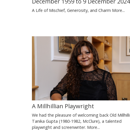
December 1959 to 9 December 2024
A Life of Mischief, Generosity, and Charm
More...
A Millhillian Playwright
We had the pleasure of welcoming back Old Millhill
Tanika Gupta (1980-1982, McClure), a talented
playwright and screenwriter.
More...