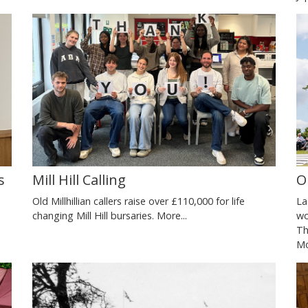
O
s
Mill Hill Calling
La
Old Millhillian callers raise over £110,000 for life
wo
changing Mill Hill bursaries.
More...
Th
Mo