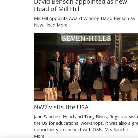
David Benson appointed as new
Head of Mill Hill
Mill Hill Appoints Award-Winning David Benson as
New Head
More...
NW7 visits the USA
Jane Sanchez, Head and Tony Binns, Registrar visi
the US for educational workshops. It was also a gr
opportunity to connect with OMs. Mrs Sanche…
More...