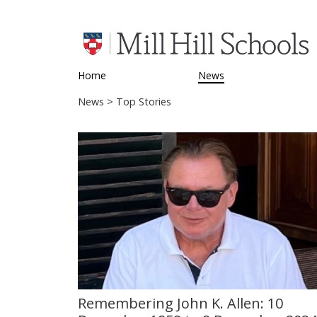
Home
News
News
> Top Stories
Remembering John K. Allen: 10