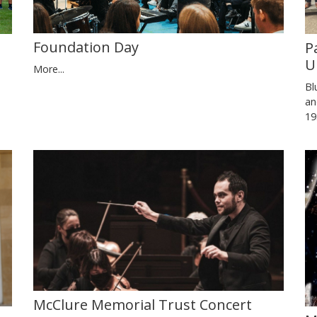
Foundation Day
P
U
More...
Bl
an
19
McClure Memorial Trust Concert