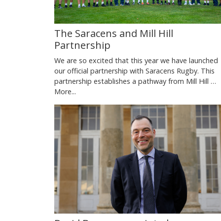
The Saracens and Mill Hill
Partnership
We are so excited that this year we have launched
our official partnership with Saracens Rugby. This
partnership establishes a pathway from Mill Hill …
More...