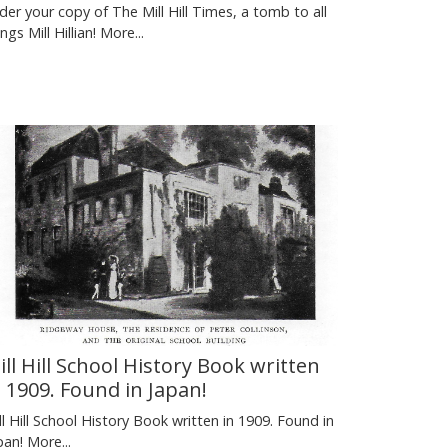
der your copy of The Mill Hill Times, a tomb to all
ings Mill Hillian!
More...
ill Hill School History Book written
n 1909. Found in Japan!
ll Hill School History Book written in 1909. Found in
pan!
More...