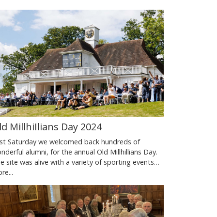
ld MillhiIlians Day 2024
st Saturday we welcomed back hundreds of
nderful alumni, for the annual Old Millhillians Day.
e site was alive with a variety of sporting events…
re...