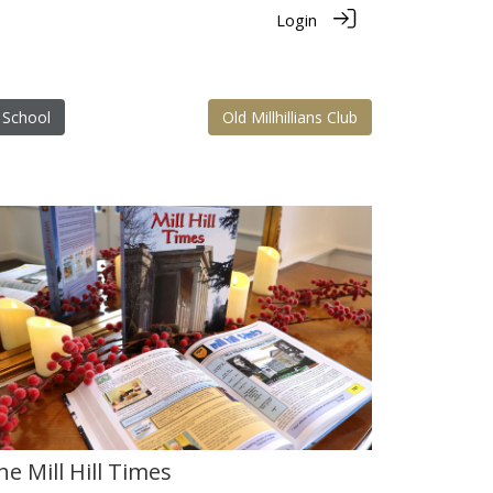
Login
 School
Old Millhillians Club
he Mill Hill Times