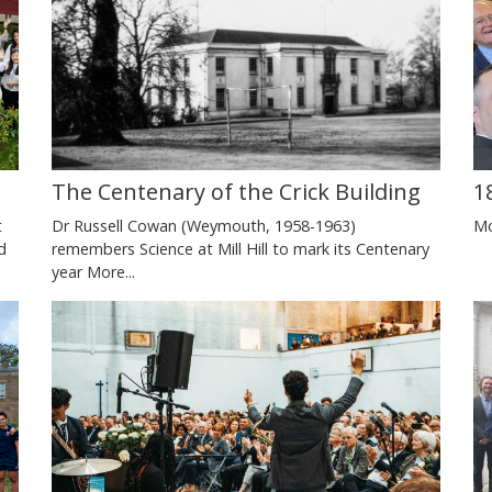
The Centenary of the Crick Building
1
Dr Russell Cowan (Weymouth, 1958-1963)
Mo
t
remembers Science at Mill Hill to mark its Centenary
d
year
More...