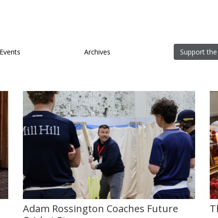
Events
Archives
Support the
Adam Rossington Coaches Future
T