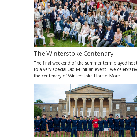
The Winterstoke Centenary
The final weekend of the summer term played hos
to a very special Old Millhillian event - we celebrate
the centenary of Winterstoke House.
More...