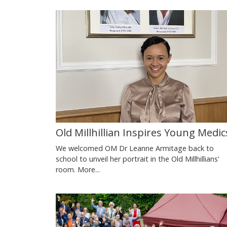
Old Millhillian Inspires Young Medic
We welcomed OM Dr Leanne Armitage back to
school to unveil her portrait in the Old Millhillians’
room.
More...