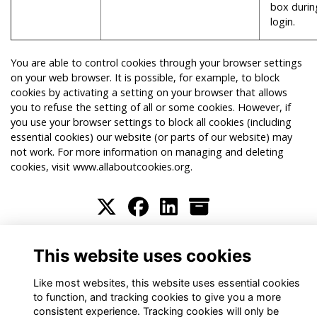
box durin
login.
You are able to control cookies through your browser settings
on your web browser. It is possible, for example, to block
cookies by activating a setting on your browser that allows
you to refuse the setting of all or some cookies. However, if
you use your browser settings to block all cookies (including
essential cookies) our website (or parts of our website) may
not work. For more information on managing and deleting
cookies, visit
www.allaboutcookies.org
.
Terms
Privacy
Cookies
About
Contact
This website uses cookies
Alumni Management Software
powered by
ToucanTech
Like most websites, this website uses essential cookies
to function, and tracking cookies to give you a more
consistent experience. Tracking cookies will only be