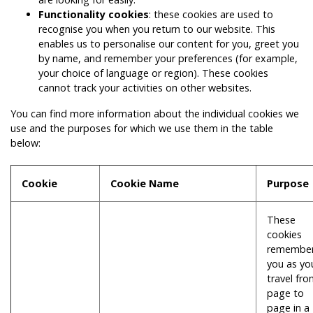
Functionality cookies
: these cookies are used to
recognise you when you return to our website. This
enables us to personalise our content for you, greet you
by name, and remember your preferences (for example,
your choice of language or region). These cookies
cannot track your activities on other websites.
You can find more information about the individual cookies we
use and the purposes for which we use them in the table
below:
Cookie
Cookie Name
Purpose
These
cookies
remembe
you as yo
travel fr
page to
page in a