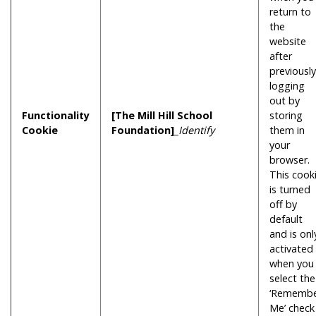
return to
the
website
after
previously
logging
out by
Functionality
[The Mill Hill School
storing
Cookie
Foundation]
_Identify
them in
your
browser.
This cook
is turned
off by
default
and is onl
activated
when you
select the
‘Rememb
Me’ check