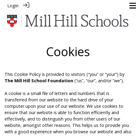
Login
Cookies
This Cookie Policy is provided to visitors (“you” or “your”) by
The Mill Hill School Foundation
(“us”, “our”, and/or “we”).
A cookie is a small file of letters and numbers that is
transferred from our website to the hard drive of your
computer upon your use of our website. We use cookies to
ensure that our website is able to function efficiently and
effectively, and to distinguish you from other users of our
website, amongst other reasons. This helps us to provide you
with a good experience when you browse our website and also