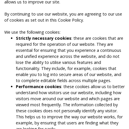
allows us to improve our site.
By continuing to use our website, you are agreeing to our use
of cookies as set out in this Cookie Policy.
We use the following cookies:
Strictly necessary cookies
: these are cookies that are
required for the operation of our website. They are
essential for ensuring that you experience a continuous
and unified experience across the website, and do not
lose the ability to utilise various features and
functionality. They include, for example, cookies that
enable you to log into secure areas of our website, and
to complete editable fields across multiple pages.
Performance cookies
: these cookies allow us to better
understand how visitors use our website, including how
visitors move around our website and which pages are
viewed most frequently. The information collected by
these cookies does not personally identify any visitor.
This helps us to improve the way our website works, for
example, by ensuring that users are finding what they
are looking for easily.