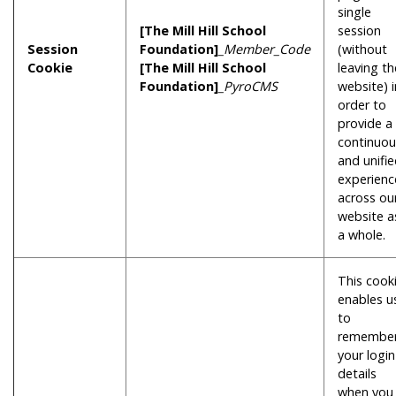
single
[The Mill Hill School
session
Session
Foundation]
_Member_Code
(without
Cookie
[The Mill Hill School
leaving th
Foundation]
_PyroCMS
website) i
order to
provide a
continuou
and unifi
experienc
across ou
website a
a whole.
This cook
enables u
to
remembe
your login
details
when you