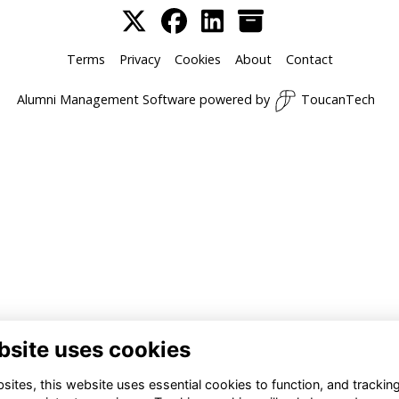
Terms
Privacy
Cookies
About
Contact
Alumni Management Software
powered by
ToucanTech
bsite uses cookies
ites, this website uses essential cookies to function, and trackin