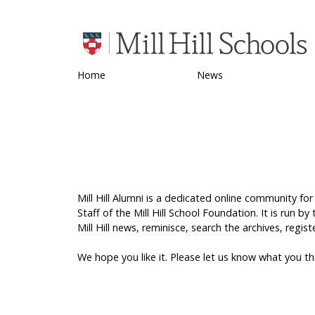
Home
News
Mill Hill Alumni is a dedicated online community for
Staff of the Mill Hill School Foundation. It is run b
Mill Hill news, reminisce, search the archives, reg
We hope you like it. Please let us know what you t