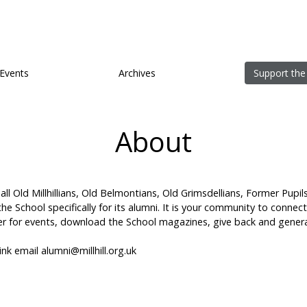
Events
Archives
Support the
About
 all Old Millhillians, Old Belmontians, Old Grimsdellians, Former Pupil
y the School specifically for its alumni. It is your community to connec
ister for events, download the School magazines, give back and genera
hink email
alumni@millhill.org.uk