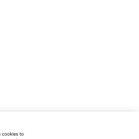
g cookies to