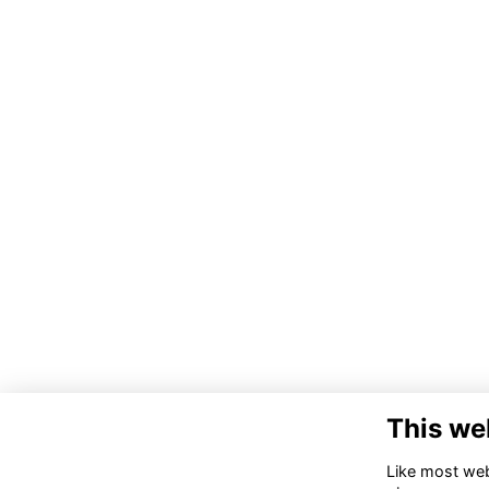
This we
Like most webs