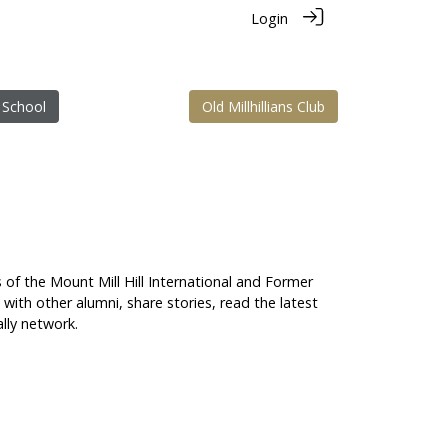
Login
 School
Old Millhillians Club
s of the Mount Mill Hill International and Former
t with other alumni, share stories, read the latest
lly network.