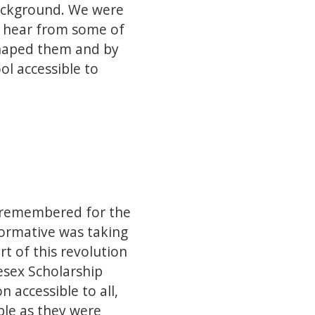
background. We were
nd hear from some of
 shaped them and by
ol accessible to
en remembered for the
formative was taking
t of this revolution
esex Scholarship
 accessible to all,
le as they were