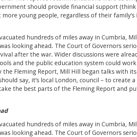
vernment should provide financial support (think
t more young people, regardless of their family’s
vacuated hundreds of miles away in Cumbria, Mill
it was looking ahead. The Court of Governors seri
rvival after the war. Wider discussions were alr
ols and the public education system could work 
 the Fleming Report, Mill Hill began talks with its 
hould say, it’s local London, council – to create
take the best parts of the Fleming Report and pu
ead
vacuated hundreds of miles away in Cumbria, Mill
it was looking ahead. The Court of Governors seri