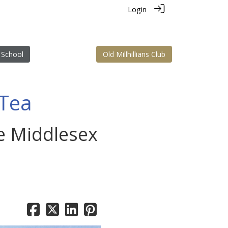
Login
 School
Old Millhillians Club
 Tea
he Middlesex