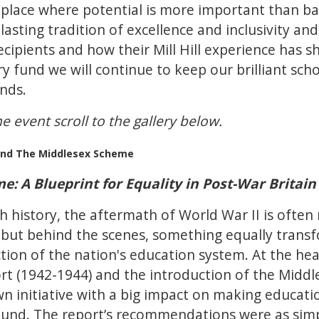
 a place where potential is more important than 
 lasting tradition of excellence and inclusivity a
ecipients and how their Mill Hill experience has
y fund we will continue to keep our brilliant scho
unds.
e event scroll to the gallery below.
l and The Middlesex Scheme
: A Blueprint for Equality in Post-War Britain
ish history, the aftermath of World War II is oft
 but behind the scenes, something equally trans
tion of the nation's education system. At the hear
t (1942-1944) and the introduction of the Middl
n initiative with a big impact on making education
ound. The report’s recommendations were as simp