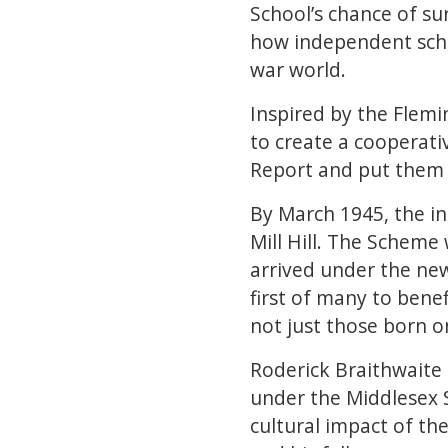
School’s chance of su
how independent scho
war world.
Inspired by the Flemin
to create a cooperati
Report and put them in
By March 1945, the i
Mill Hill. The Scheme
arrived under the new 
first of many to bene
not just those born o
Roderick Braithwaite (
under the Middlesex S
cultural impact of th