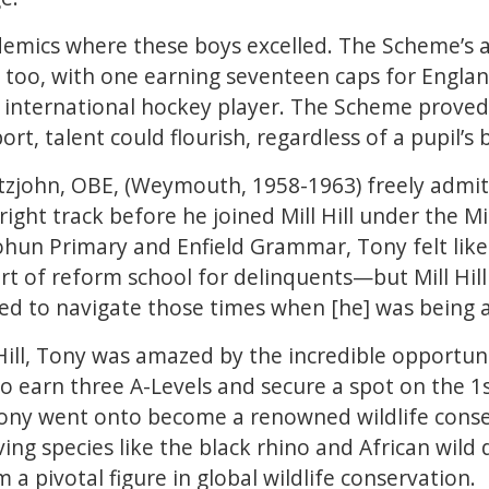
ademics where these boys excelled. The Scheme’s 
 too, with one earning seventeen caps for Englan
international hockey player. The Scheme proved
rt, talent could flourish, regardless of a pupil’s
Fitzjohn, OBE, (Weymouth, 1958-1963) freely admitt
 right track before he joined Mill Hill under the 
hun Primary and Enfield Grammar, Tony felt like
rt of reform school for delinquents—but Mill Hill
d to navigate those times when [he] was being a b
 Hill, Tony was amazed by the incredible opportun
o earn three A-Levels and secure a spot on the 1
Tony went onto become a renowned wildlife conser
ing species like the black rhino and African wild
 a pivotal figure in global wildlife conservation.