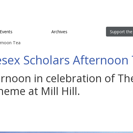
Events
Archives
Support the
ernoon Tea
sex Scholars Afternoon
ternoon in celebration of T
eme at Mill Hill.