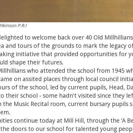
ilkinson P.R.I
elighted to welcome back over 40 Old Millhillian
a and tours of the grounds to mark the legacy o
ing initiative that provided opportunities for 
ld shape their futures.
Millhillians who attended the school from 1945 
ame on assited places through local council initia
urs of the school, led by current pupils, Head, 
their school - some hadn't visited since they lef
 in the Music Recital room, current bursary pupil
them.
ies continue today at Mill Hill, through the ‘A B
he doors to our school for talented young people