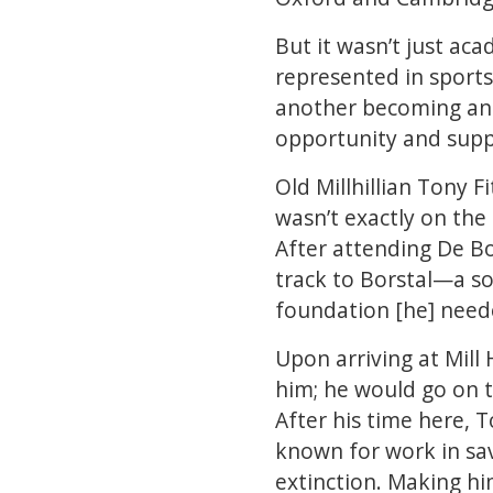
But it wasn’t just ac
represented in sports
another becoming an 
opportunity and suppo
Old Millhillian Tony 
wasn’t exactly on the
After attending De Bo
track to Borstal—a so
foundation [he] neede
Upon arriving at Mill
him; he would go on t
After his time here, 
known for work in sav
extinction. Making him