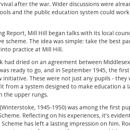
rvival after the war. Wider discussions were alr
ols and the public education system could work 
g Report, Mill Hill began talks with its local cou
ve scheme. The idea was simple: take the best pa
to practice at Mill Hill.
nk had dried on an agreement between Middlesex
 was ready to go, and in September 1945, the first
initiative. These were not just any pupils - they 
fit from a system designed to make education a l
n the upper rungs.
Winterstoke, 1945-1950) was among the first pupil
cheme. Reflecting on his experiences, it's evident
e Scheme has left a lasting impression on him. Ro