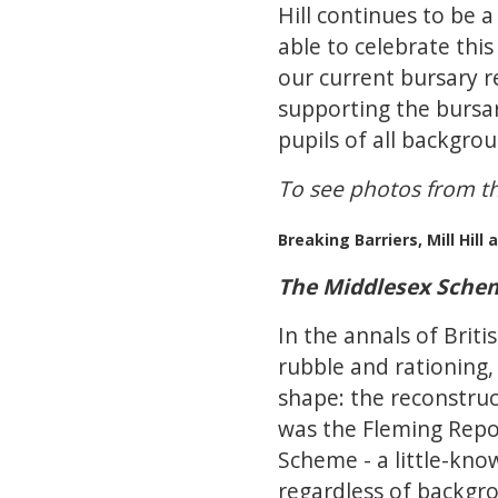
Hill continues to be
able to celebrate this
our current bursary r
supporting the bursar
pupils of all backgro
To see photos from th
Breaking Barriers, Mill Hil
The Middlesex Scheme
In the annals of Brit
rubble and rationing,
shape: the reconstruc
was the Fleming Repor
Scheme - a little-know
regardless of backgr