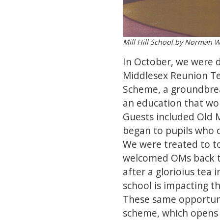
Mill Hill School by Norman W
In October, we were d
Middlesex Reunion Te
Scheme, a groundbreak
an education that wou
Guests included Old 
began to pupils who c
We were treated to to
welcomed OMs back to 
after a glorioius tea
school is impacting 
These same opportunit
scheme, which opens t