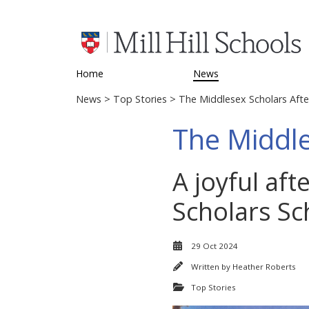
Home
News
News
>
Top Stories
> The Middlesex Scholars Aft
The Middle
A joyful af
Scholars Sch
29 Oct 2024
Written by
Heather Roberts
Top Stories