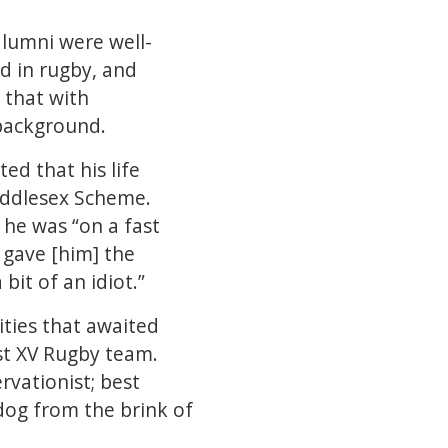
alumni were well-
d in rugby, and
 that with
 background.
ed that his life
Middlesex Scheme.
 he was “on a fast
 gave [him] the
it of an idiot.”
ities that awaited
st XV Rugby team.
vationist; best
 dog from the brink of