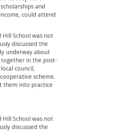
 scholarships and
 income, could attend
 Hill School was not
ously discussed the
eady underway about
together in the post-
local council,
 a cooperative scheme.
t them into practice
 Hill School was not
ously discussed the