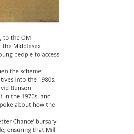
s, to the OM
f the Middlesex
young people to access
when the scheme
tives into the 1980s.
David Benson
t in the 1970s! and
s spoke about how the
etter Chance’ bursary
, ensuring that Mill