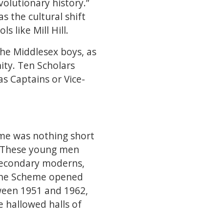
volutionary history.”
 the cultural shift
s like Mill Hill.
he Middlesex boys, as
ity. Ten Scholars
s Captains or Vice-
heme was nothing short
. These young men
secondary moderns,
 The Scheme opened
ween 1951 and 1962,
 hallowed halls of