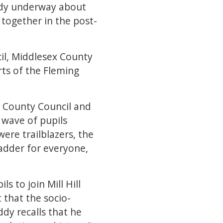
eady underway about
together in the post-
ncil, Middlesex County
rts of the Fleming
 County Council and
 wave of pupils
were trailblazers, the
adder for everyone,
s to join Mill Hill
 that the socio-
ddy recalls that he