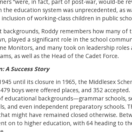
ers “were, in fact, part of post-war, would-be re
n the education system was unprecedented, as was
nclusion of working-class children in public school
ent backgrounds, Roddy remembers how many of t
, played a significant role in the school commun
e Monitors, and many took on leadership roles a
ams, as well as the Head of the Cadet Force.
: A Success Story
 1945 until its closure in 1965, the Middlesex Sc
 479 boys were offered places, and 352 accepted
 of educational backgrounds—grammar schools, 
ls, and even independent preparatory schools.
s that might have remained closed otherwise. Bet
t on to higher education, with 64 heading to the
e.