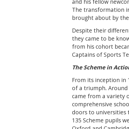
and his fellow newcom
The transformation i
brought about by the i
Despite their differ
they came to be known
from his cohort becam
Captains of Sports Te
The Scheme in Action
From its inception in
of a triumph. Around
came from a variety
comprehensive schoo
doors to universitie
135 Scheme pupils wen
Oxford and Cambridg