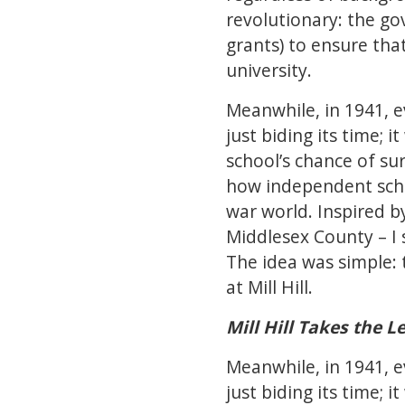
revolutionary: the go
grants) to ensure tha
university.
Meanwhile, in 1941, e
just biding its time; 
school’s chance of su
how independent scho
war world. Inspired by
Middlesex County – I s
The idea was simple: 
at Mill Hill.
Mill Hill Takes the L
Meanwhile, in 1941, e
just biding its time; 