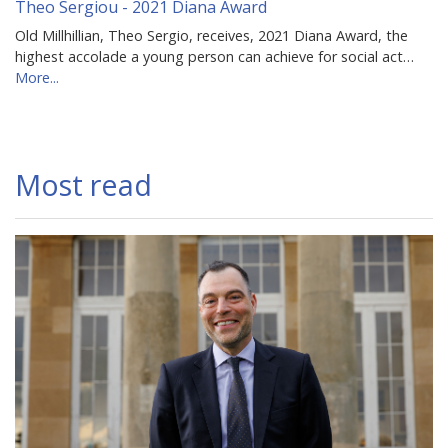
Theo Sergiou - 2021 Diana Award
Old Millhillian, Theo Sergio, receives, 2021 Diana Award, the
highest accolade a young person can achieve for social act…
More...
Most read