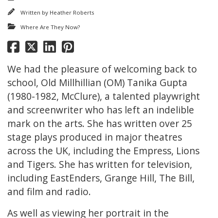
Written by
Heather Roberts
Where Are They Now?
We had the pleasure of welcoming back to
school, Old Millhillian (OM) Tanika Gupta
(1980-1982, McClure), a talented playwright
and screenwriter who has left an indelible
mark on the arts. She has written over 25
stage plays produced in major theatres
across the UK, including the Empress, Lions
and Tigers. She has written for television,
including EastEnders, Grange Hill, The Bill,
and film and radio.
As well as viewing her portrait in the