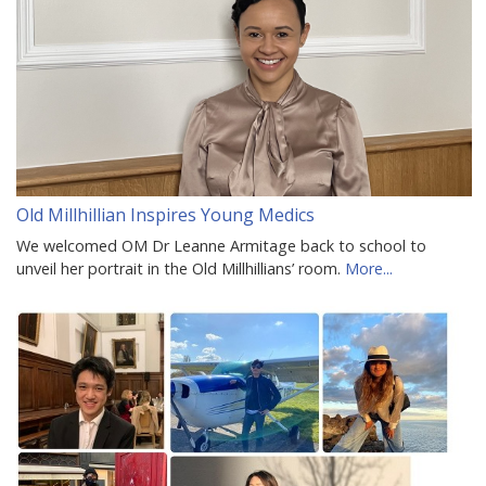
Old Millhillian Inspires Young Medics
We welcomed OM Dr Leanne Armitage back to school to
unveil her portrait in the Old Millhillians’ room.
More...