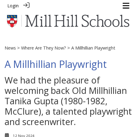
Login
News
>
Where Are They Now?
> A Millhillian Playwright
A Millhillian Playwright
We had the pleasure of
welcoming back Old Millhillian
Tanika Gupta (1980-1982,
McClure), a talented playwright
and screenwriter.
12 Nov 2024