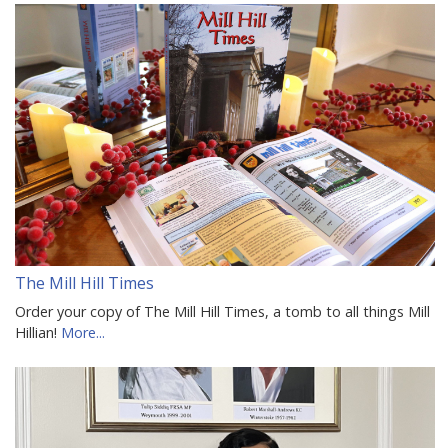
The Mill Hill Times
Order your copy of The Mill Hill Times, a tomb to all things Mill
Hillian!
More...