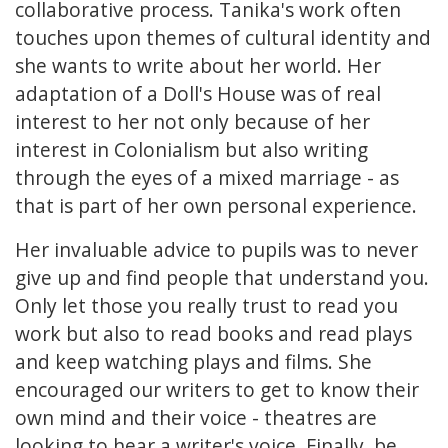
collaborative process. Tanika's work often
touches upon themes of cultural identity and
she wants to write about her world. Her
adaptation of a Doll's House was of real
interest to her not only because of her
interest in Colonialism but also writing
through the eyes of a mixed marriage - as
that is part of her own personal experience.
Her invaluable advice to pupils was to never
give up and find people that understand you.
Only let those you really trust to read you
work but also to read books and read plays
and keep watching plays and films. She
encouraged our writers to get to know their
own mind and their voice - theatres are
looking to hear a writer's voice. Finally, be