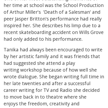
her time at school was the School Production
of Arthur Miller's 'Death of a Salesman' and
peer Jasper Britton's performance had really
inspired her. She describes his limp due to a
recent skateboarding accident on Wills Grove
had only added to his performance.
Tanika had always been encouraged to write
by her artistic family and it was friends that
had suggested she attend a play
writing workshop because of how well she
wrote dialogue. She began writing full time in
her late twenties and after a successful
career writing for TV and Radio she decided
to move back in to theatre where she
enjoys the freedom, creativity and