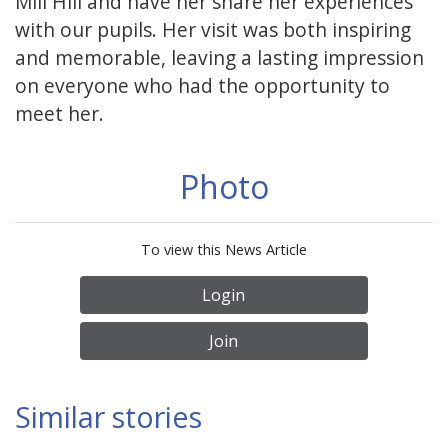
Mill Hill and have her share her experiences
with our pupils. Her visit was both inspiring
and memorable, leaving a lasting impression
on everyone who had the opportunity to
meet her.
Photo
To view this News Article
Login
Join
Similar stories