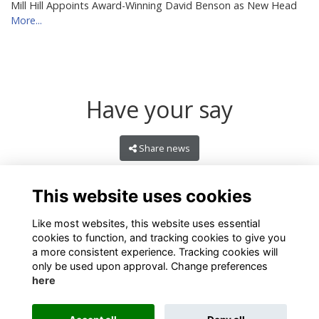
Mill Hill Appoints Award-Winning David Benson as New Head
More...
Have your say
Share news
This website uses cookies
Like most websites, this website uses essential
cookies to function, and tracking cookies to give you
a more consistent experience. Tracking cookies will
only be used upon approval. Change preferences
here
Terms
Privacy
Cookies
About
Contact