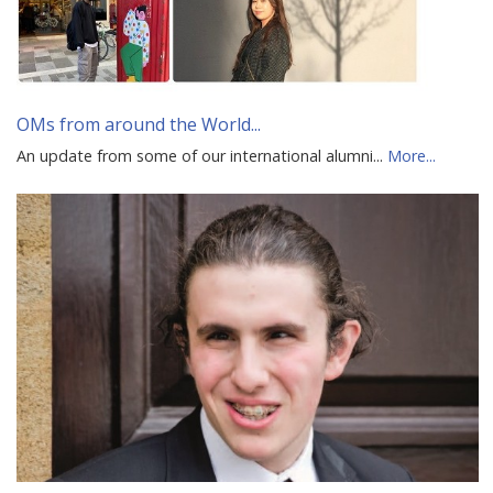
OMs from around the World...
An update from some of our international alumni...
More...