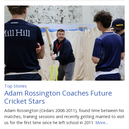
Top Stories
Adam Rossington Coaches Future
Cricket Stars
Adam Rossington (Cedars 2006-2011), found time between his
matches, training sessions and recently getting married to visit
us for the first time since he left school in 2011.
More...