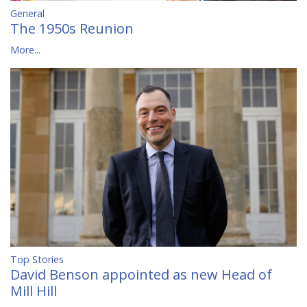
General
The 1950s Reunion
More...
Top Stories
David Benson appointed as new Head of
Mill Hill