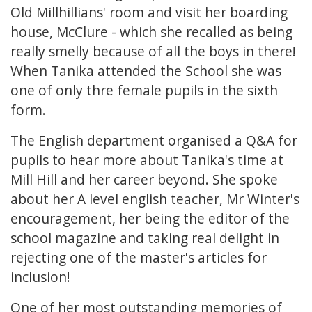
Old Millhillians' room and visit her boarding
house, McClure - which she recalled as being
really smelly because of all the boys in there!
When Tanika attended the School she was
one of only thre female pupils in the sixth
form.
The English department organised a Q&A for
pupils to hear more about Tanika's time at
Mill Hill and her career beyond. She spoke
about her A level english teacher, Mr Winter's
encouragement, her being the editor of the
school magazine and taking real delight in
rejecting one of the master's articles for
inclusion!
One of her most outstanding memories of