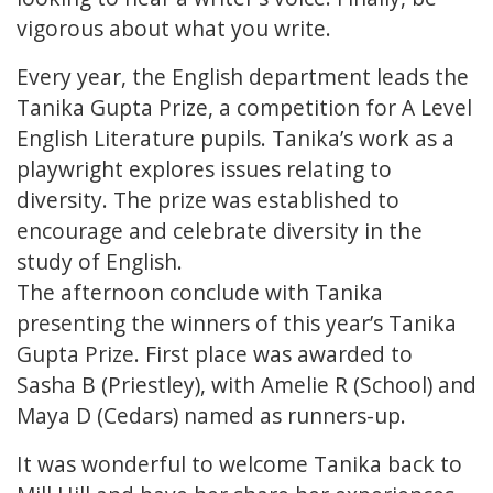
vigorous about what you write.
Every year, the English department leads the
Tanika Gupta Prize, a competition for A Level
English Literature pupils. Tanika’s work as a
playwright explores issues relating to
diversity. The prize was established to
encourage and celebrate diversity in the
study of English.
The afternoon conclude with Tanika
presenting the winners of this year’s Tanika
Gupta Prize. First place was awarded to
Sasha B (Priestley), with Amelie R (School) and
Maya D (Cedars) named as runners-up.
It was wonderful to welcome Tanika back to