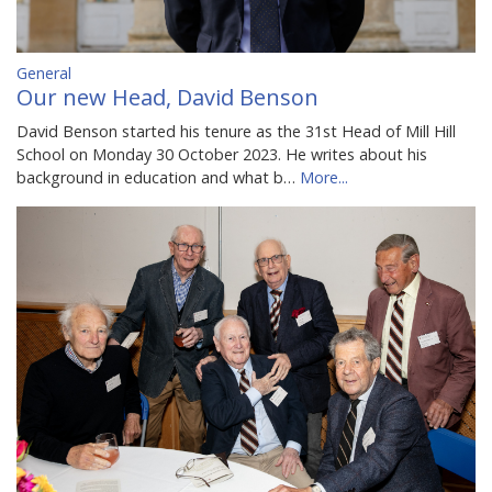
General
Our new Head, David Benson
David Benson started his tenure as the 31st Head of Mill Hill
School on Monday 30 October 2023. He writes about his
background in education and what b…
More...