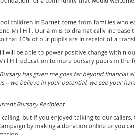
e foundation for a community that would welcome 
ol children in Barnet come from families who ear
end Mill Hill. Our aim is to dramatically increas
l so that 10% of our pupils are in receipt of a tra
Hill will be able to power positive change within 
Mill Hill education to more bursary pupils in the 
Bursary has given me goes far beyond financial aid
s us – we believe in your potential, we see your h
urrent Bursary Recipient
alling, but if you enjoyed talking to our callers, t
 Campaign by making a
donation online
or you ca
mation.