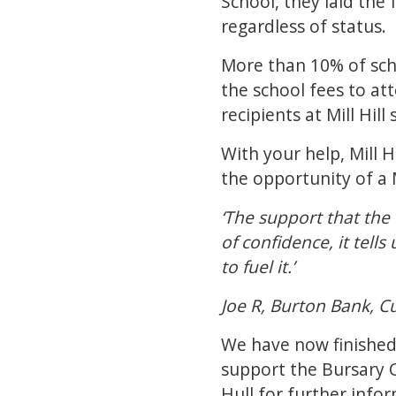
School, they laid th
regardless of status.
More than 10% of scho
the school fees to att
recipients at Mill Hil
With your help, Mill 
the opportunity of a 
‘The support that the 
of confidence, it tell
to fuel it.’
Joe R, Burton Bank, C
We have now finished c
support the Bursary
Hull
for further infor