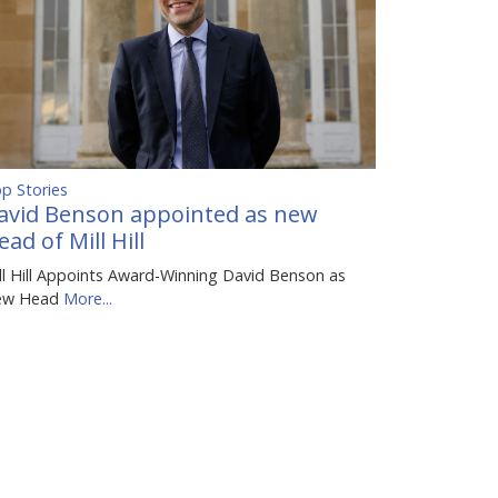
p Stories
avid Benson appointed as new
ead of Mill Hill
ll Hill Appoints Award-Winning David Benson as
ew Head
More...