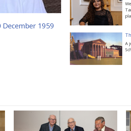
We 
Ta
pl
10 December 1959
Th
A j
Sch