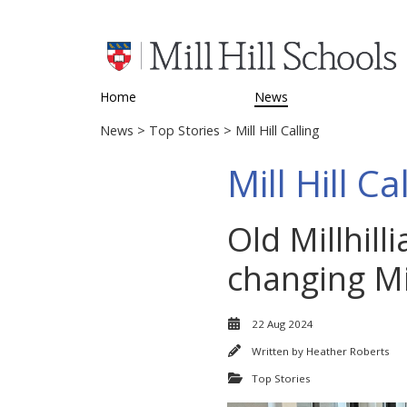
Home
News
News
>
Top Stories
> Mill Hill Calling
Mill Hill Ca
Old Millhill
changing Mil
22 Aug 2024
Written by
Heather Roberts
Top Stories