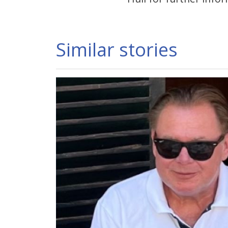
Similar stories