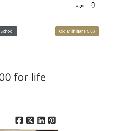
Login
 School
Old Millhillians Club
00 for life