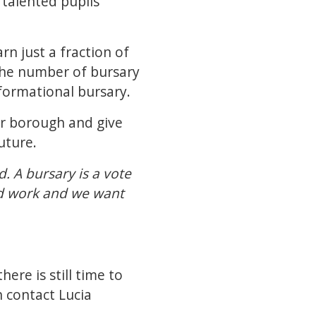
talented pupils
n just a fraction of
e the number of bursary
nsformational bursary.
our borough and give
future.
. A bursary is a vote
ard work and we want
here is still time to
n contact
Lucia