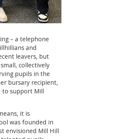
ling – a telephone
lhillians and
ecent leavers, but
small, collectively
rving pupils in the
er bursary recipient,
 to support Mill
eans, it is
hool was founded in
 envisioned Mill Hill