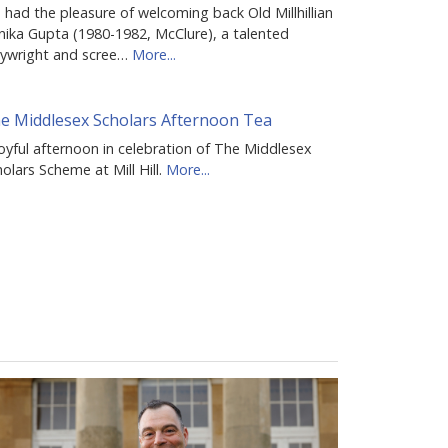
had the pleasure of welcoming back Old Millhillian
nika Gupta (1980-1982, McClure), a talented
aywright and scree…
More...
e Middlesex Scholars Afternoon Tea
oyful afternoon in celebration of The Middlesex
olars Scheme at Mill Hill.
More...