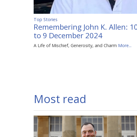
Top Stories
Remembering John K. Allen: 
to 9 December 2024
A Life of Mischief, Generosity, and Charm
More...
Most read