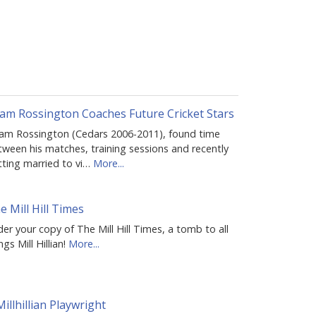
am Rossington Coaches Future Cricket Stars
am Rossington (Cedars 2006-2011), found time
tween his matches, training sessions and recently
tting married to vi…
More...
e Mill Hill Times
er your copy of The Mill Hill Times, a tomb to all
ngs Mill Hillian!
More...
Millhillian Playwright