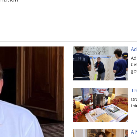
Ad
Ad
be
ge
Th
Ord
thi
A 