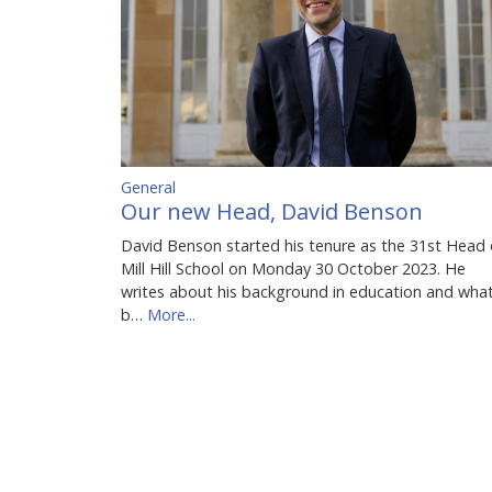
General
Our new Head, David Benson
David Benson started his tenure as the 31st Head 
Mill Hill School on Monday 30 October 2023. He
writes about his background in education and wha
b…
More...