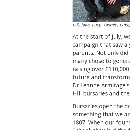
L-R: Jake, Lucy, Yasmin, Luke
At the start of July,
campaign that saw a g
parents. Not only did
many chose to generous
raising over £110,000 
future and transform 
Dr Leanne Armitage's,
HIll bursaries and th
Bursaries open the doo
something that we are
1807. When our founde