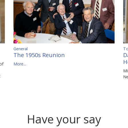
To
General
D
The 1950s Reunion
H
of
More...
Mi
t
N
Have your say