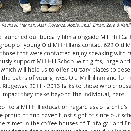
, Rachael, Hannah, Asal, Florence, Abbie, Imisi, Ethan, Zara & Kahil
 we launched our
bursary film
alongside Mill Hill Cal
roup of young Old Millhillians contact 622 Old Mil
 those that were contacted enjoy speaking with r
ly support Mill Hill School with gifts, large and 
which will help us to offer bursary places to dese
the paths of young lives. Old Millhillian and form
 Ridgeway 2011 - 2013 talks to those who choose
e impact they make beyond the individual,
here.
r to a Mill Hill education regardless of a child’s m
 proud of and haven’t lost sight of since our sc
rs met in the coffee houses of Trafalgar and first