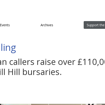
Events
Archives
Support the
lling
ian callers raise over £110,0
l Hill bursaries.