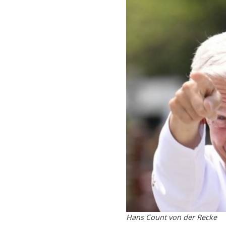
Hans Count von der Recke