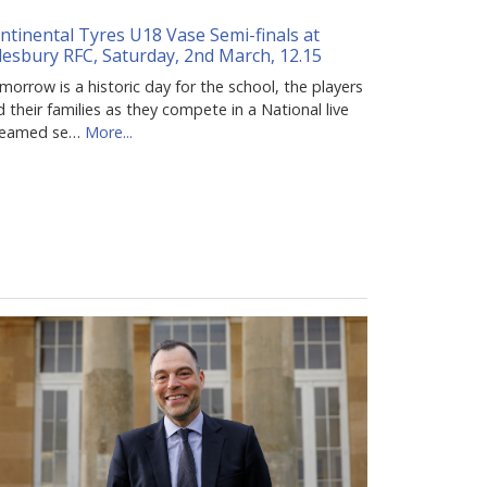
ntinental Tyres U18 Vase Semi-finals at
lesbury RFC, Saturday, 2nd March, 12.15
orrow is a historic day for the school, the players
 their families as they compete in a National live
reamed se…
More...