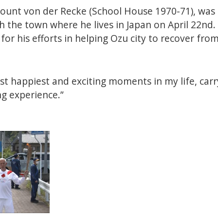
 Count von der Recke (School House 1970-71), was
 the town where he lives in Japan on April 22nd
for his efforts in helping Ozu city to recover from
st happiest and exciting moments in my life, car
ng experience.”