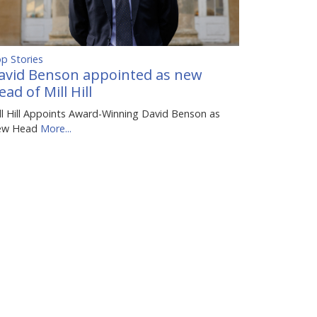
p Stories
avid Benson appointed as new
ead of Mill Hill
ll Hill Appoints Award-Winning David Benson as
ew Head
More...