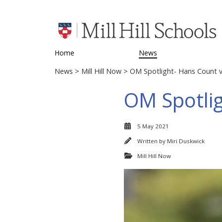
Home
News
News
>
Mill Hill Now
> OM Spotlight- Hans Count v
OM Spotlig
5 May 2021
Written by
Miri Duskwick
Mill Hill Now