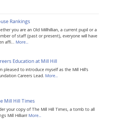
use Rankings
ther you are an Old Millhillian, a current pupil or a
ber of staff (past or present), everyone will have
en affi…
More...
reers Education at Mill Hill
m pleased to introduce myself as the Mill Hill’s
undation Careers Lead.
More...
e Mill Hill Times
er your copy of The Mill Hill Times, a tomb to all
ngs Mill Hillian!
More...