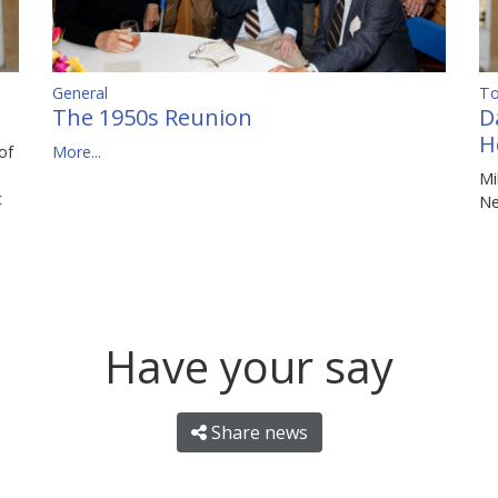
To
General
D
The 1950s Reunion
H
of
More...
Mi
t
N
Have your say
Share news