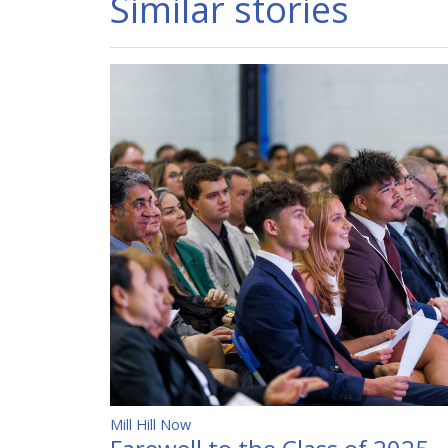
Similar stories
Mill Hill Now