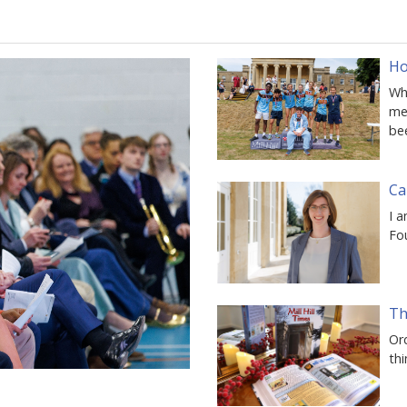
Ho
Whe
mem
be
Ca
I a
Fo
Th
Ord
thi