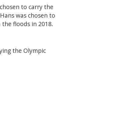
 chosen to carry the
. Hans was chosen to
 the floods in 2018.
rying the Olympic