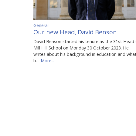
General
Our new Head, David Benson
David Benson started his tenure as the 31st Head 
Mill Hill School on Monday 30 October 2023. He
writes about his background in education and wha
b…
More...