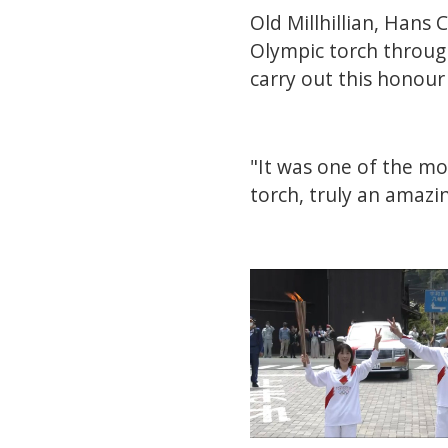
Old Millhillian, Hans
Olympic torch through
carry out this honour 
"It was one of the mo
torch, truly an amazi