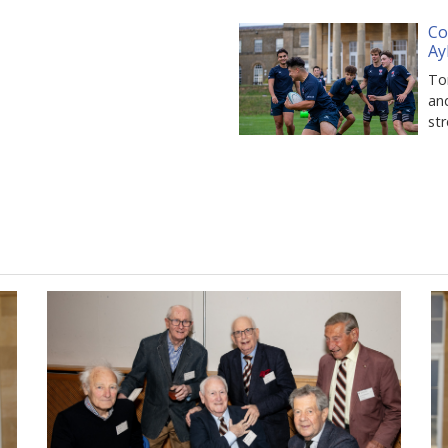
Co
Ay
Tom
and
st