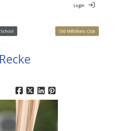
Login
 School
Old Millhillians Club
 Recke