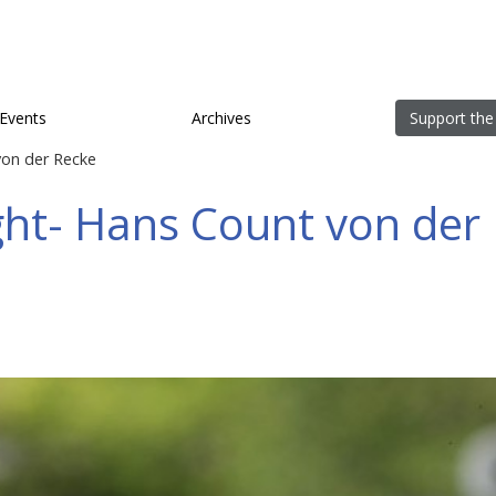
Events
Archives
Support the
on der Recke
ht- Hans Count von der