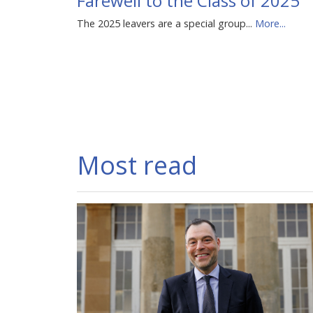
Farewell to the Class of 2025
The 2025 leavers are a special group...
More...
Most read