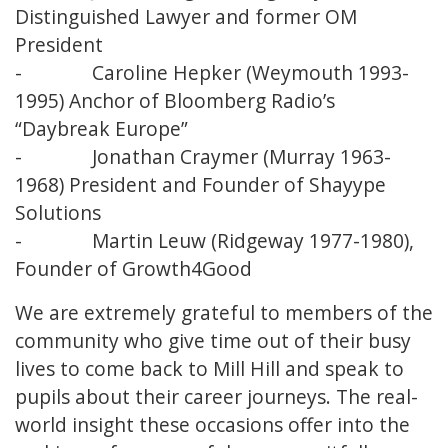
Distinguished Lawyer and former OM
President
- Caroline Hepker (Weymouth 1993-
1995) Anchor of Bloomberg Radio’s
“Daybreak Europe”
- Jonathan Craymer (Murray 1963-
1968) President and Founder of Shayype
Solutions
- Martin Leuw (Ridgeway 1977-1980),
Founder of Growth4Good
We are extremely grateful to members of the
community who give time out of their busy
lives to come back to Mill Hill and speak to
pupils about their career journeys. The real-
world insight these occasions offer into the