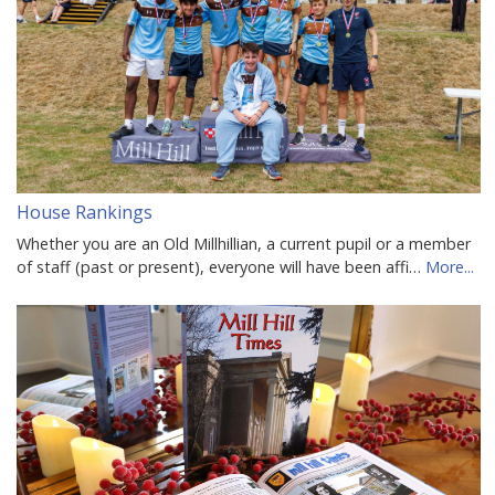
House Rankings
Whether you are an Old Millhillian, a current pupil or a member
of staff (past or present), everyone will have been affi…
More...