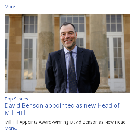
More...
Top Stories
David Benson appointed as new Head of
Mill Hill
Mill Hill Appoints Award-Winning David Benson as New Head
More...