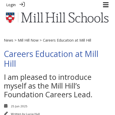
Login
News
>
Mill Hill Now
> Careers Education at Mill Hill
Careers Education at Mill
Hill
I am pleased to introduce
myself as the Mill Hill’s
Foundation Careers Lead.
25 Jun 2025
Written by
Lucia Hull