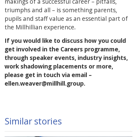
makings of a successful career – pitfalls,
triumphs and all – is something parents,
pupils and staff value as an essential part of
the Millhillian experience.
If you would like to discuss how you could
get involved in the Careers programme,
through speaker events, industry insights,
work shadowing placements or more,
please get in touch via email –
ellen.weaver@millhill.group.
Similar stories