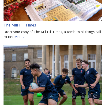
The Mill Hill Times
Order your copy of The Mill Hill Times, a tomb to all things Mill
Hillian!
More...