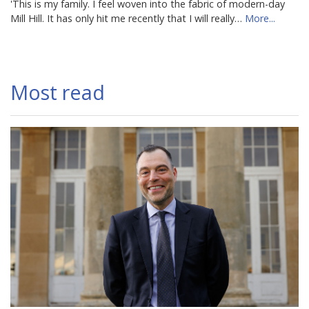
'This is my family. I feel woven into the fabric of modern-day
Mill Hill. It has only hit me recently that I will really…
More...
Most read