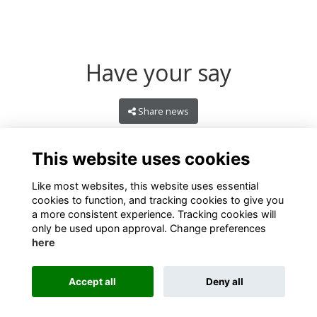
Have your say
Share news
This website uses cookies
Like most websites, this website uses essential
cookies to function, and tracking cookies to give you
a more consistent experience. Tracking cookies will
only be used upon approval. Change preferences
here
Terms
Privacy
Cookies
About
Contact
Accept all
Deny all
Alumni Management Software
powered by
ToucanTech