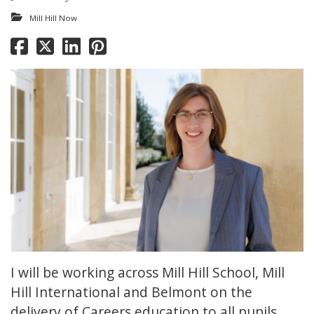
Mill Hill Now
I will be working across Mill Hill School, Mill
Hill International and Belmont on the
delivery of Careers education to all pupils.