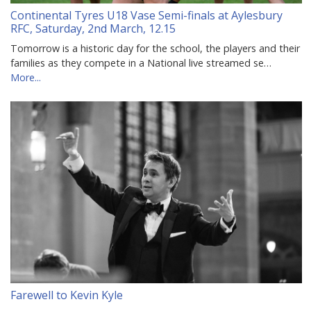
Continental Tyres U18 Vase Semi-finals at Aylesbury
RFC, Saturday, 2nd March, 12.15
Tomorrow is a historic day for the school, the players and their
families as they compete in a National live streamed se…
More...
Farewell to Kevin Kyle