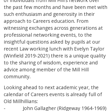
of individuals from Mill Hill’s network over
the past few months and have been met with
such enthusiasm and generosity in their
approach to Careers education. From
witnessing exchanges across generations at
professional networking events, to the
insightful questions asked by pupils at our
recent Law working lunch with Evelyn Taylor
(Winfield 2019-2021) there is a unique quality
to the sharing of wisdom, experience and
advice among member of the Mill Hill
community.
Looking ahead to next academic year, the
calendar of Careers events is already full of
Old Millhillians:
- John Gallagher (Ridgeway 1964-1969)