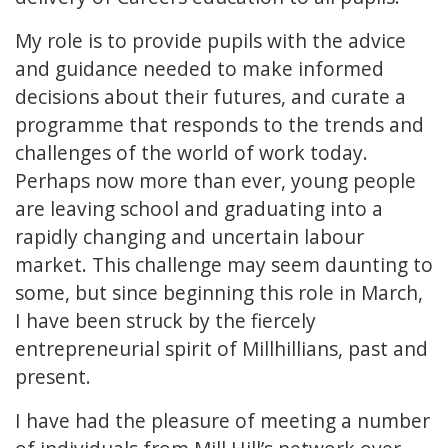
My role is to provide pupils with the advice
and guidance needed to make informed
decisions about their futures, and curate a
programme that responds to the trends and
challenges of the world of work today.
Perhaps now more than ever, young people
are leaving school and graduating into a
rapidly changing and uncertain labour
market. This challenge may seem daunting to
some, but since beginning this role in March,
I have been struck by the fiercely
entrepreneurial spirit of Millhillians, past and
present.
I have had the pleasure of meeting a number