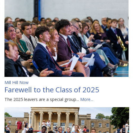
Mill Hill Now
Farewell to the Class of 2025
The 2025 leavers are a special group...
More...