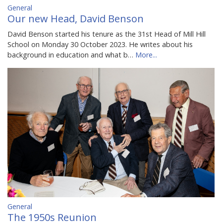
General
Our new Head, David Benson
David Benson started his tenure as the 31st Head of Mill Hill
School on Monday 30 October 2023. He writes about his
background in education and what b…
More...
General
The 1950s Reunion