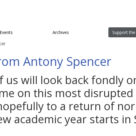
Events
Archives
Support the
cer
rom Antony Spencer
 us will look back fondly o
ime on this most disrupted 
hopefully to a return of no
w academic year starts in