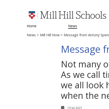
Home
News
News
>
Mill Hill Now
> Message from Antony Spen
Message f
Not many of
As we call t
we all look 
when the ne
19 Jul 2021