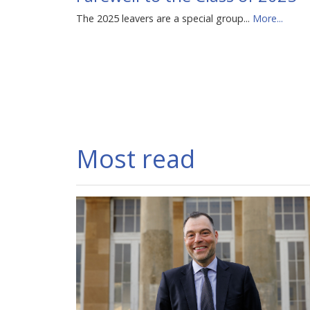
The 2025 leavers are a special group...
More...
Most read