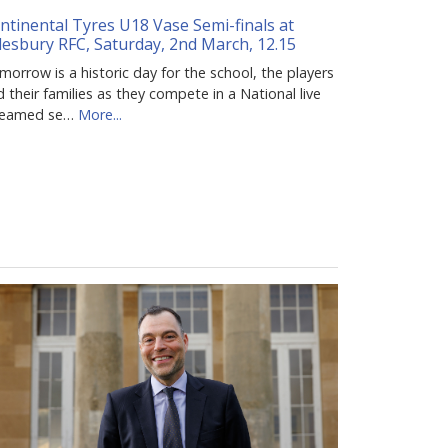
ntinental Tyres U18 Vase Semi-finals at
lesbury RFC, Saturday, 2nd March, 12.15
orrow is a historic day for the school, the players
 their families as they compete in a National live
reamed se…
More...