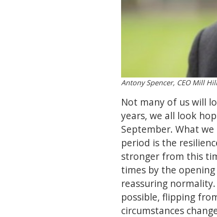
Antony Spencer, CEO Mill Hil
Not many of us will l
years, we all look ho
September. What we c
period is the resilie
stronger from this ti
times by the opening 
reassuring normality.
possible, flipping fr
circumstances change