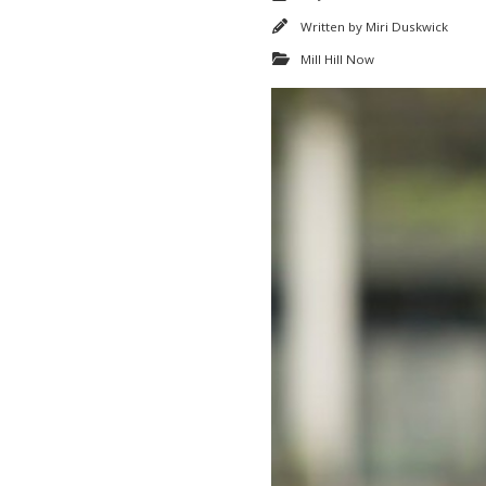
Written by
Miri Duskwick
Mill Hill Now