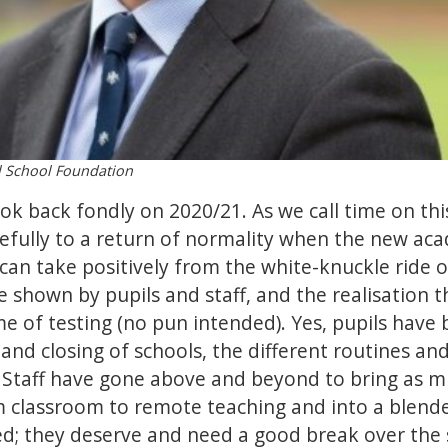
l School Foundation
ook back fondly on 2020/21. As we call time on th
pefully to a return of normality when the new aca
an take positively from the white-knuckle ride 
nce shown by pupils and staff, and the realisatio
me of testing (no pun intended). Yes, pupils have
and closing of schools, the different routines and
 Staff have gone above and beyond to bring as mu
om classroom to remote teaching and into a blen
d; they deserve and need a good break over the