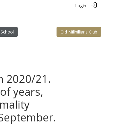
Login
 School
Old Millhillians Club
n 2020/21.
of years,
rmality
 September.