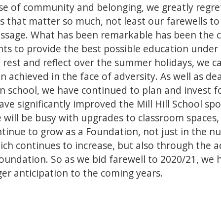
e of community and belonging, we greatly regret
s that matter so much, not least our farewells to 
assage. What has been remarkable has been the co
ents to provide the best possible education under
rest and reflect over the summer holidays, we c
n achieved in the face of adversity. As well as de
 in school, we have continued to plan and invest f
ve significantly improved the Mill Hill School spor
ill be busy with upgrades to classroom spaces, 
tinue to grow as a Foundation, not just in the n
 which continues to increase, but also through the
Foundation. So as we bid farewell to 2020/21, we 
er anticipation to the coming years.