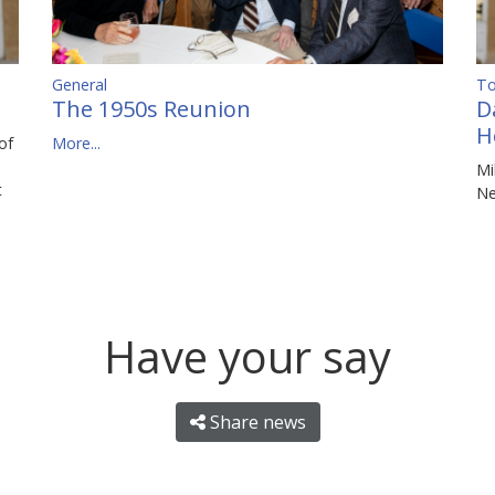
To
General
D
The 1950s Reunion
H
of
More...
Mi
t
N
Have your say
Share news