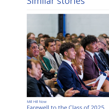
Similar stories
Mill Hill Now
Farewell to the Class of 2025