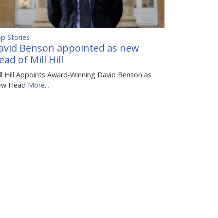
p Stories
avid Benson appointed as new
ead of Mill Hill
ll Hill Appoints Award-Winning David Benson as
ew Head
More...