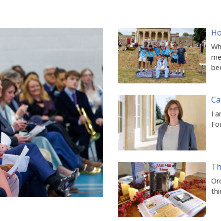
Ho
Whe
mem
be
Ca
I a
Fo
Th
Ord
thi