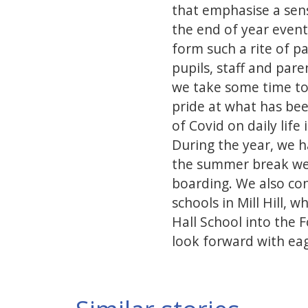
that emphasise a sens
the end of year event
form such a rite of p
pupils, staff and par
we take some time to 
pride at what has bee
of Covid on daily life
During the year, we ha
the summer break we w
boarding. We also con
schools in Mill Hill,
Hall School into the 
look forward with eag