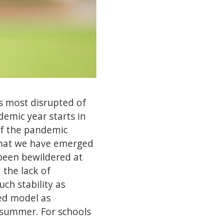
is most disrupted of
demic year starts in
of the pandemic
n that we have emerged
 been bewildered at
 the lack of
ch stability as
ded model as
 summer. For schools