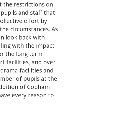
 the restrictions on
pupils and staff that
llective effort by
 the circumstances. As
an look back with
aling with the impact
or the long term.
t facilities, and over
drama facilities and
umber of pupils at the
 addition of Cobham
have every reason to