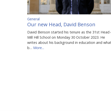
General
Our new Head, David Benson
David Benson started his tenure as the 31st Head 
Mill Hill School on Monday 30 October 2023. He
writes about his background in education and wha
b…
More...