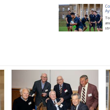
Co
Ay
Tom
and
st