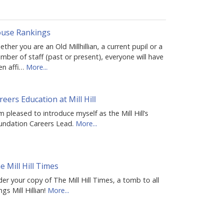
use Rankings
ther you are an Old Millhillian, a current pupil or a
ber of staff (past or present), everyone will have
en affi…
More...
reers Education at Mill Hill
m pleased to introduce myself as the Mill Hill’s
undation Careers Lead.
More...
e Mill Hill Times
er your copy of The Mill Hill Times, a tomb to all
ngs Mill Hillian!
More...