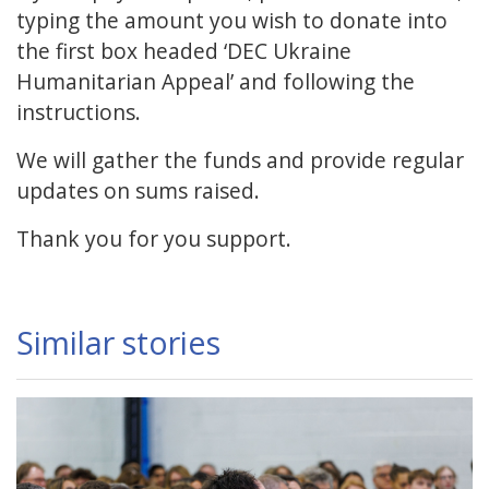
typing the amount you wish to donate into
the first box headed ‘DEC Ukraine
Humanitarian Appeal’ and following the
instructions.
We will gather the funds and provide regular
updates on sums raised.
Thank you for you support.
Similar stories