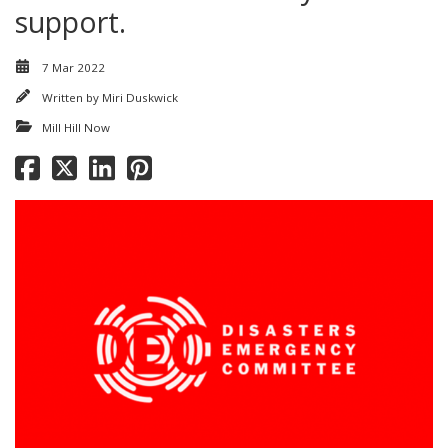
support.
7 Mar 2022
Written by
Miri Duskwick
Mill Hill Now