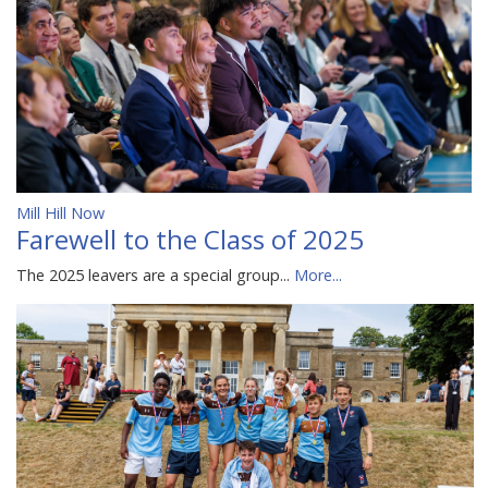
Mill Hill Now
Farewell to the Class of 2025
The 2025 leavers are a special group...
More...