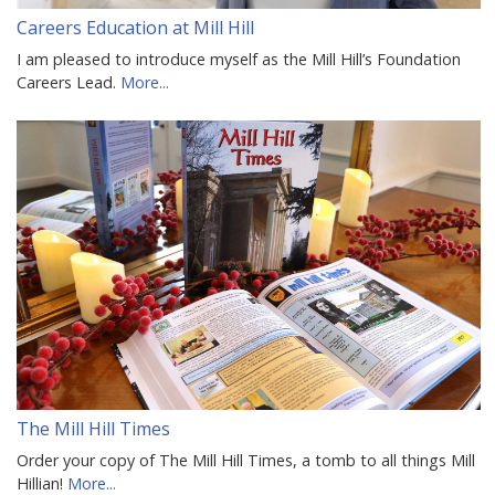
Careers Education at Mill Hill
I am pleased to introduce myself as the Mill Hill’s Foundation
Careers Lead.
More...
The Mill Hill Times
Order your copy of The Mill Hill Times, a tomb to all things Mill
Hillian!
More...