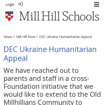
Login
News
>
Mill Hill Now
> DEC Ukraine Humanitarian Appeal
DEC Ukraine Humanitarian
Appeal
We have reached out to
parents and staff in a cross-
Foundation initiative that we
would like to extend to the Old
Millhillians Community to