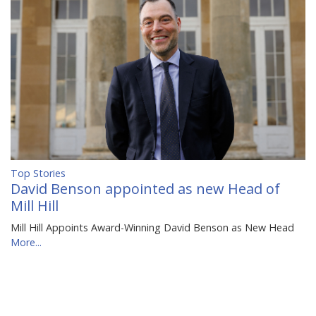
Top Stories
David Benson appointed as new Head of
Mill Hill
Mill Hill Appoints Award-Winning David Benson as New Head
More...