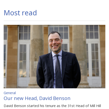
Most read
General
Our new Head, David Benson
David Benson started his tenure as the 31st Head of Mill Hill