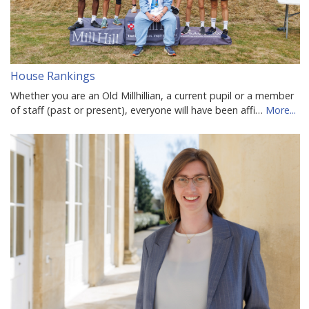
House Rankings
Whether you are an Old Millhillian, a current pupil or a member
of staff (past or present), everyone will have been affi…
More...