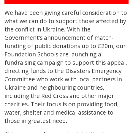
We have been giving careful consideration to
what we can do to support those affected by
the conflict in Ukraine. With the
Government’s announcement of match-
funding of public donations up to £20m, our
Foundation Schools are launching a
fundraising campaign to support this appeal,
directing funds to the Disasters Emergency
Committee who work with local partners in
Ukraine and neighbouring countries,
including the Red Cross and other major
charities. Their focus is on providing food,
water, shelter and medical assistance to
those in greatest need.