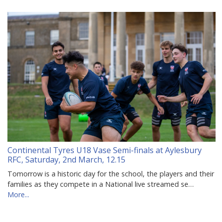
Continental Tyres U18 Vase Semi-finals at Aylesbury
RFC, Saturday, 2nd March, 12.15
Tomorrow is a historic day for the school, the players and their
families as they compete in a National live streamed se…
More...