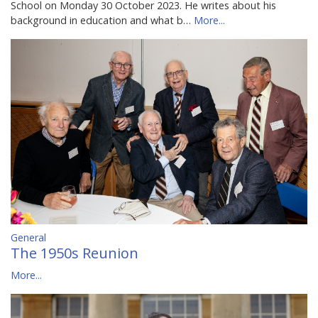
School on Monday 30 October 2023. He writes about his
background in education and what b…
More...
General
The 1950s Reunion
More...