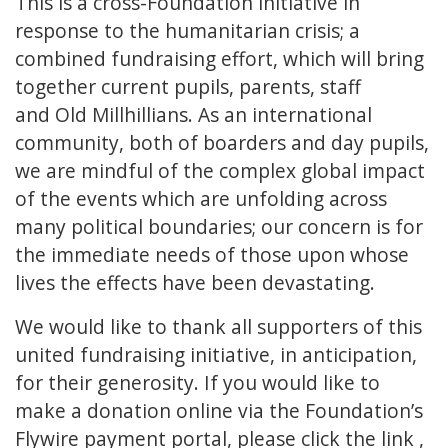
This is a cross-Foundation initiative in
response to the humanitarian crisis; a
combined fundraising effort, which will bring
together current pupils, parents, staff
and Old Millhillians. As an international
community, both of boarders and day pupils,
we are mindful of the complex global impact
of the events which are unfolding across
many political boundaries; our concern is for
the immediate needs of those upon whose
lives the effects have been devastating.
We would like to thank all supporters of this
united fundraising initiative, in anticipation,
for their generosity. If you would like to
make a donation online via the Foundation’s
Flywire payment portal, please
click the link
,