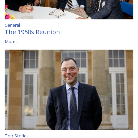
General
The 1950s Reunion
More...
Top Stories