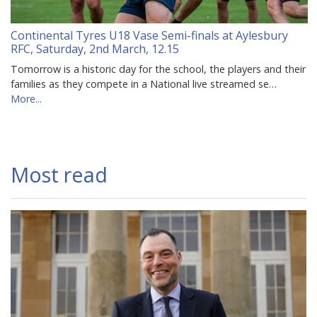
Continental Tyres U18 Vase Semi-finals at Aylesbury
RFC, Saturday, 2nd March, 12.15
Tomorrow is a historic day for the school, the players and their
families as they compete in a National live streamed se…
More...
Most read