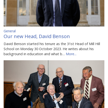
General
Our new Head, David Benson
David Benson started his tenure as the 31st Head of Mill Hill
School on Monday 30 October 2023. He writes about his
background in education and what b…
More...