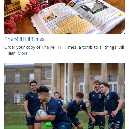
The Mill Hill Times
Order your copy of The Mill Hill Times, a tomb to all things Mill
Hillian!
More...