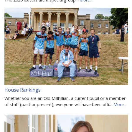
House Rankings
Whether you are an Old Millhillian, a current pupil or a member
of staff (past or present), everyone will have been affi…
More...