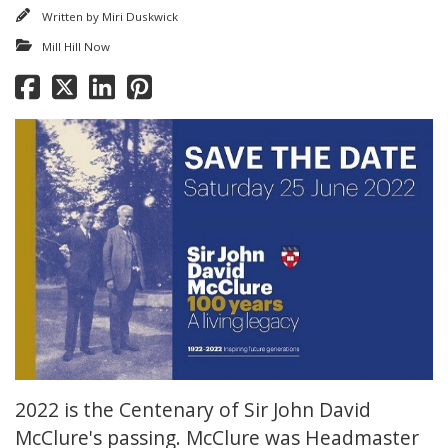
Written by
Miri Duskwick
Mill Hill Now
2022 is the Centenary of Sir John David
McClure's passing. McClure was Headmaster