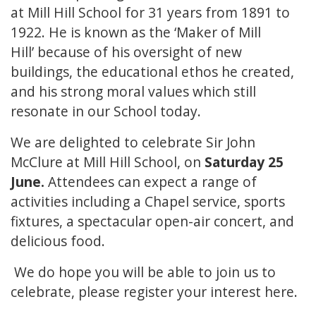
at Mill Hill School for 31 years from 1891 to
1922. He is known as the ‘Maker of Mill
Hill’ because of his oversight of new
buildings, the educational ethos he created,
and his strong moral values which still
resonate in our School today.
We are delighted to celebrate Sir John
McClure at Mill Hill School, on
Saturday 25
June.
Attendees can expect a range of
activities including a Chapel service, sports
fixtures, a spectacular open-air concert, and
delicious food.
We do hope you will be able to join us to
celebrate, please register your interest
here.