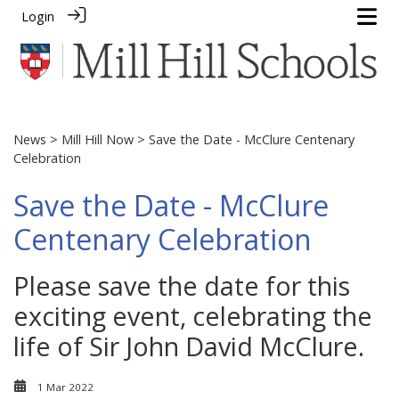
Login
News
>
Mill Hill Now
> Save the Date - McClure Centenary
Celebration
Save the Date - McClure
Centenary Celebration
Please save the date for this
exciting event, celebrating the
life of Sir John David McClure.
1 Mar 2022