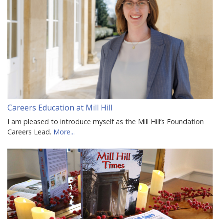
Careers Education at Mill Hill
I am pleased to introduce myself as the Mill Hill’s Foundation
Careers Lead.
More...