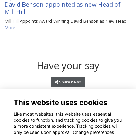
David Benson appointed as new Head of
Mill Hill
Mill Hill Appoints Award-Winning David Benson as New Head
More...
Have your say
Share news
This website uses cookies
Like most websites, this website uses essential
cookies to function, and tracking cookies to give you
a more consistent experience. Tracking cookies will
only be used upon approval. Change preferences