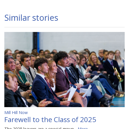
Similar stories
Mill Hill Now
Farewell to the Class of 2025
The 2025 leavers are a special group...
More...