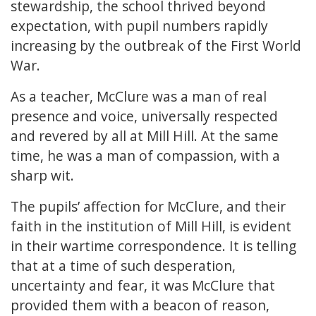
stewardship, the school thrived beyond
expectation, with pupil numbers rapidly
increasing by the outbreak of the First World
War.
As a teacher, McClure was a man of real
presence and voice, universally respected
and revered by all at Mill Hill. At the same
time, he was a man of compassion, with a
sharp wit.
The pupils’ affection for McClure, and their
faith in the institution of Mill Hill, is evident
in their wartime correspondence. It is telling
that at a time of such desperation,
uncertainty and fear, it was McClure that
provided them with a beacon of reason,