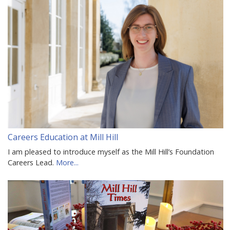
Careers Education at Mill Hill
I am pleased to introduce myself as the Mill Hill’s Foundation
Careers Lead.
More...