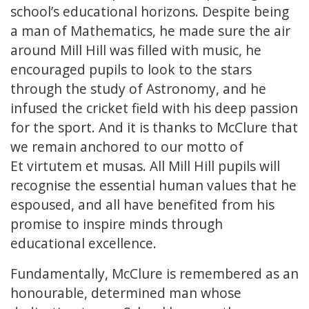
school’s educational horizons. Despite being
a man of Mathematics, he made sure the air
around Mill Hill was filled with music, he
encouraged pupils to look to the stars
through the study of Astronomy, and he
infused the cricket field with his deep passion
for the sport. And it is thanks to McClure that
we remain anchored to our motto of
Et virtutem et musas. All Mill Hill pupils will
recognise the essential human values that he
espoused, and all have benefited from his
promise to inspire minds through
educational excellence.
Fundamentally, McClure is remembered as an
honourable, determined man whose