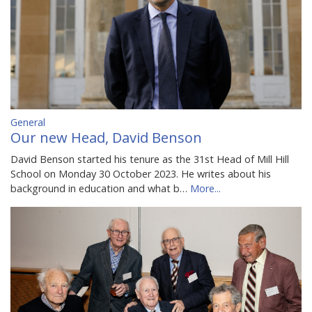
General
Our new Head, David Benson
David Benson started his tenure as the 31st Head of Mill Hill
School on Monday 30 October 2023. He writes about his
background in education and what b…
More...