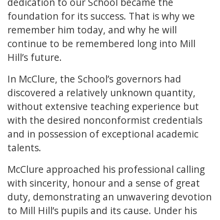
dedication to our School became the
foundation for its success. That is why we
remember him today, and why he will
continue to be remembered long into Mill
Hill’s future.
In McClure, the School’s governors had
discovered a relatively unknown quantity,
without extensive teaching experience but
with the desired nonconformist credentials
and in possession of exceptional academic
talents.
McClure approached his professional calling
with sincerity, honour and a sense of great
duty, demonstrating an unwavering devotion
to Mill Hill’s pupils and its cause. Under his