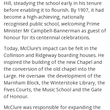
Hill, steadying the school early in his tenure
before enabling it to flourish. By 1907, it had
become a high-achieving, nationally
recognised public school, welcoming Prime
Minister Mr Campbell-Bannerman as guest of
honour for its centennial celebrations.
Today, McClure’s impact can be felt in the
Collinson and Ridgeway boarding houses. He
inspired the building of the new Chapel and
the conversion of the old chapel into the
Large. He oversaw the development of the
Marnham Block, the Winterstoke Library, the
Fives Courts, the Music School and the Gate
of Honour.
McClure was responsible for expanding the