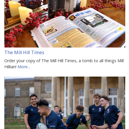
The Mill Hill Times
Order your copy of The Mill Hill Times, a tomb to all things Mill
Hillian!
More...