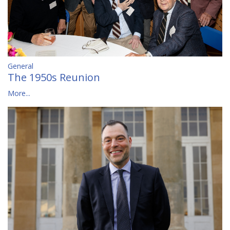
General
The 1950s Reunion
More...