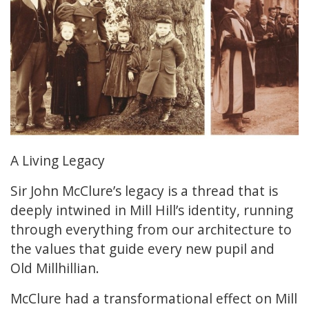
A Living Legacy
Sir John McClure’s legacy is a thread that is
deeply intwined in Mill Hill’s identity, running
through everything from our architecture to
the values that guide every new pupil and
Old Millhillian.
McClure had a transformational effect on Mill