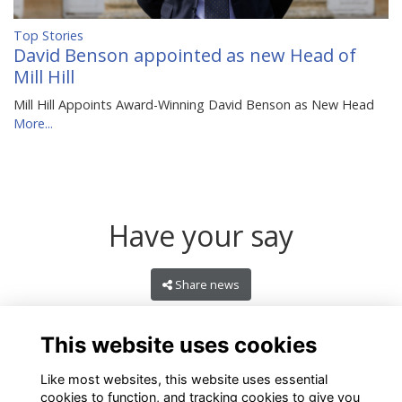
Top Stories
David Benson appointed as new Head of
Mill Hill
Mill Hill Appoints Award-Winning David Benson as New Head
More...
Have your say
Share news
This website uses cookies
Like most websites, this website uses essential
cookies to function, and tracking cookies to give you