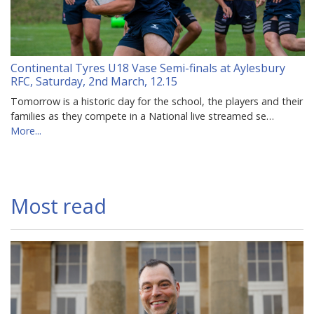
Continental Tyres U18 Vase Semi-finals at Aylesbury
RFC, Saturday, 2nd March, 12.15
Tomorrow is a historic day for the school, the players and their
families as they compete in a National live streamed se…
More...
Most read