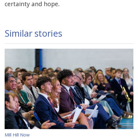
certainty and hope.
Similar stories
Mill Hill Now