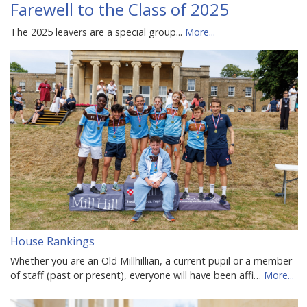
Farewell to the Class of 2025
The 2025 leavers are a special group...
More...
House Rankings
Whether you are an Old Millhillian, a current pupil or a member
of staff (past or present), everyone will have been affi…
More...