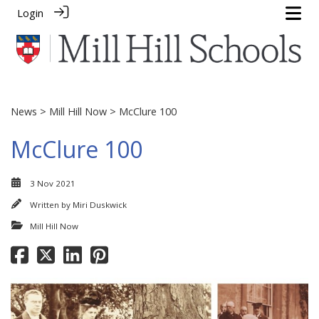
Login
News
>
Mill Hill Now
> McClure 100
McClure 100
3 Nov 2021
Written by
Miri Duskwick
Mill Hill Now