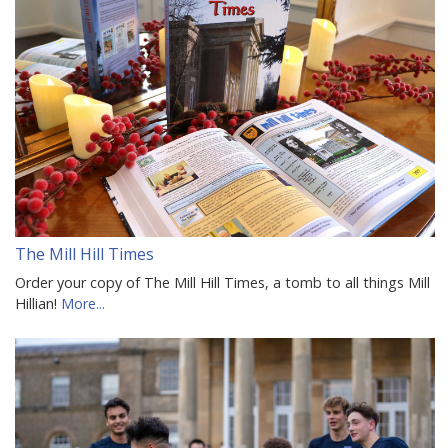
The Mill Hill Times
Order your copy of The Mill Hill Times, a tomb to all things Mill
Hillian!
More...