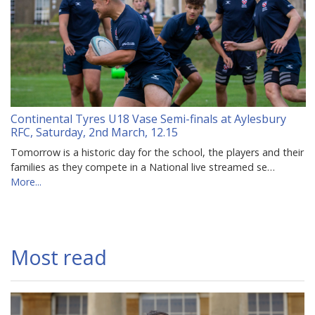
Continental Tyres U18 Vase Semi-finals at Aylesbury
RFC, Saturday, 2nd March, 12.15
Tomorrow is a historic day for the school, the players and their
families as they compete in a National live streamed se…
More...
Most read