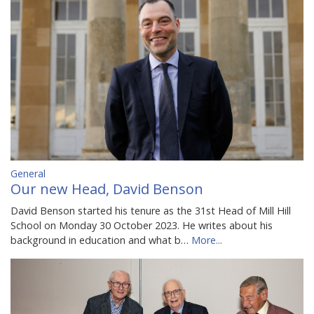
General
Our new Head, David Benson
David Benson started his tenure as the 31st Head of Mill Hill
School on Monday 30 October 2023. He writes about his
background in education and what b…
More...