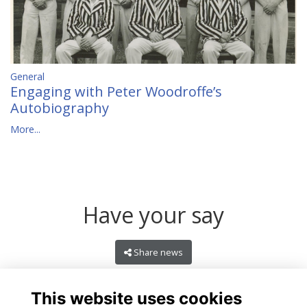
General
Engaging with Peter Woodroffe’s
Autobiography
More...
Have your say
Share news
This website uses cookies