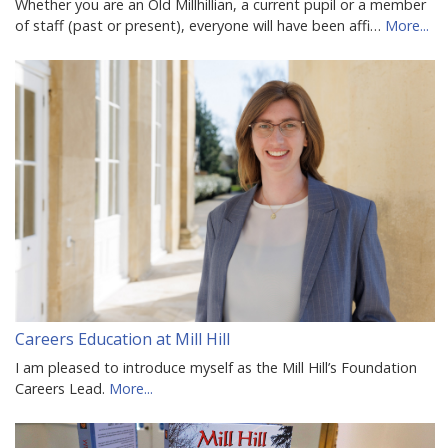
Whether you are an Old Millhillian, a current pupil or a member
of staff (past or present), everyone will have been affi…
More...
Careers Education at Mill Hill
I am pleased to introduce myself as the Mill Hill’s Foundation
Careers Lead.
More...