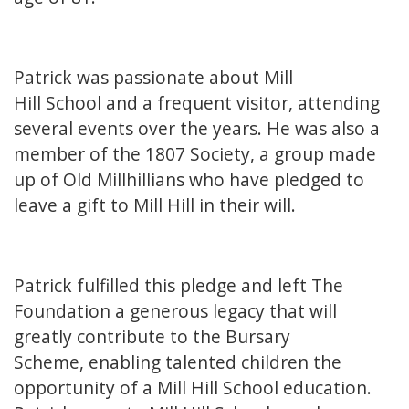
Patrick was passionate about Mill
Hill School and a frequent visitor, attending
several events over the years. He was also a
member of the 1807 Society, a group made
up of Old Millhillians who have pledged to
leave a gift to Mill Hill in their will.
Patrick fulfilled this pledge and left The
Foundation a generous legacy that will
greatly contribute to the Bursary
Scheme, enabling talented children the
opportunity of a Mill Hill School education.