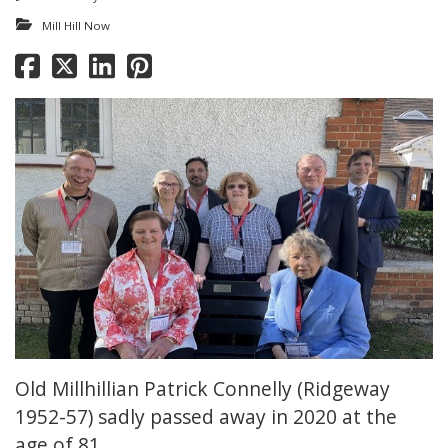
Mill Hill Now
Old Millhillian Patrick Connelly (Ridgeway
1952-57) sadly passed away in 2020 at the
age of 81.