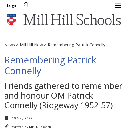
Login
News
>
Mill Hill Now
> Remembering Patrick Connelly
Remembering Patrick
Connelly
Friends gathered to remember
and honour OM Patrick
Connelly (Ridgeway 1952-57)
19 May 2022
Written by
Miri Duskwick