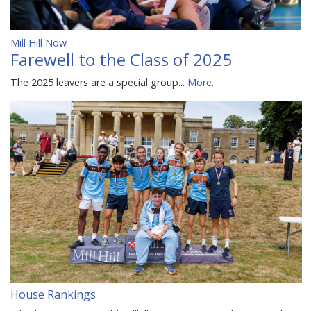
Mill Hill Now
Farewell to the Class of 2025
The 2025 leavers are a special group...
More...
House Rankings