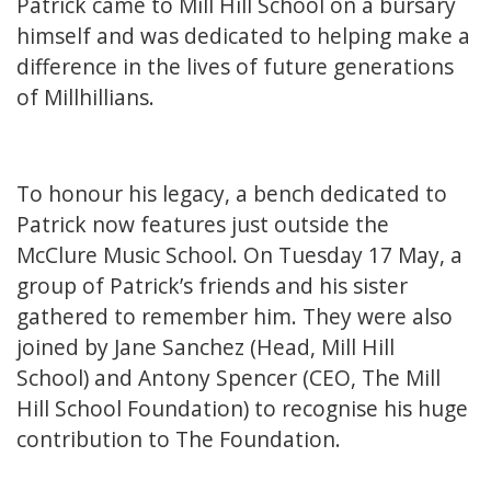
Patrick came to Mill Hill School on a bursary
himself and was dedicated to helping make a
difference in the lives of future generations
of Millhillians.
To honour his legacy, a bench dedicated to
Patrick now features just outside the
McClure Music School. On Tuesday 17 May, a
group of Patrick’s friends and his sister
gathered to remember him. They were also
joined by Jane Sanchez (Head, Mill Hill
School) and Antony Spencer (CEO, The Mill
Hill School Foundation) to recognise his huge
contribution to The Foundation.