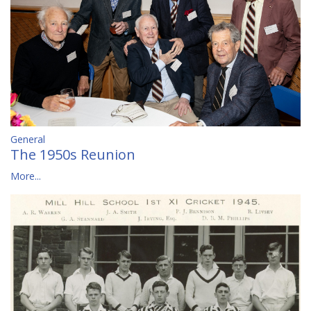
General
The 1950s Reunion
More...