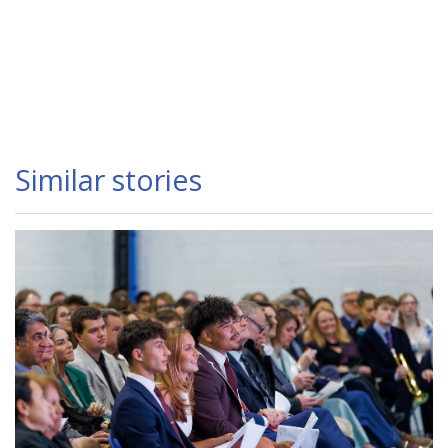
Similar stories