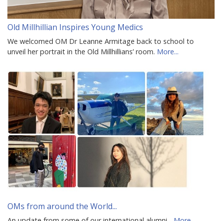
Old Millhillian Inspires Young Medics
We welcomed OM Dr Leanne Armitage back to school to
unveil her portrait in the Old Millhillians’ room.
More...
OMs from around the World...
An update from some of our international alumni...
More...