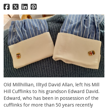
Old Millhillian, Illtyd David Allan, left his Mill
Hill Cufflinks to his grandson Edward David.
Edward, who has been in possession of the
cufflinks for more than 50 years recently