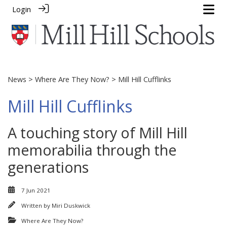
Login
News
>
Where Are They Now?
> Mill Hill Cufflinks
Mill Hill Cufflinks
A touching story of Mill Hill
memorabilia through the
generations
7 Jun 2021
Written by
Miri Duskwick
Where Are They Now?