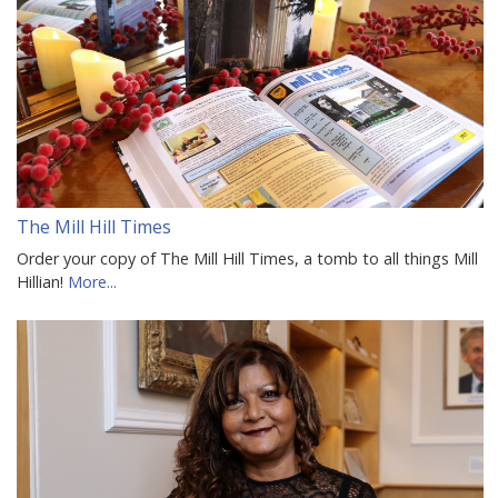
The Mill Hill Times
Order your copy of The Mill Hill Times, a tomb to all things Mill
Hillian!
More...