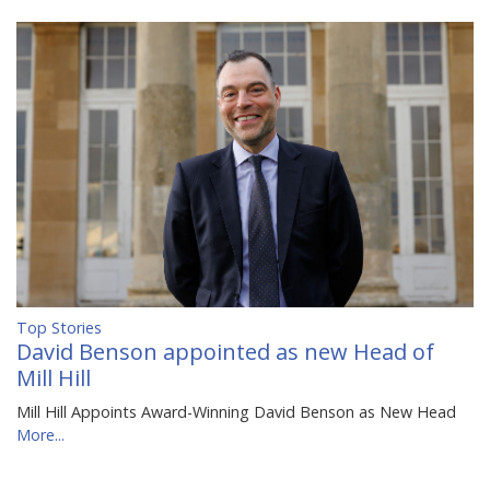
Top Stories
David Benson appointed as new Head of
Mill Hill
Mill Hill Appoints Award-Winning David Benson as New Head
More...