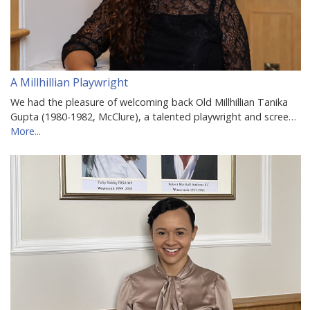
A Millhillian Playwright
We had the pleasure of welcoming back Old Millhillian Tanika
Gupta (1980-1982, McClure), a talented playwright and scree…
More...