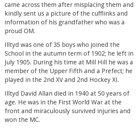
came across them after misplacing them and
kindly sent us a picture of the cufflinks and
information of his grandfather who was a
proud OM.
Illtyd was one of 35 boys who joined the
School in the autumn term of 1902; he left in
July 1905. During his time at Mill Hill he was a
member of the Upper Fifth and a Prefect; he
played in the 2nd XV and 2nd Hockey XI.
Illtyd David Allan died in 1940 at 50 years of
age. He was in the First World War at the
front and miraculously survived injuries and
won the MC.