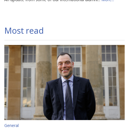
Most read
General