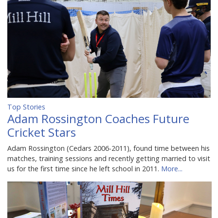
Top Stories
Adam Rossington Coaches Future
Cricket Stars
Adam Rossington (Cedars 2006-2011), found time between his
matches, training sessions and recently getting married to visit
us for the first time since he left school in 2011.
More...