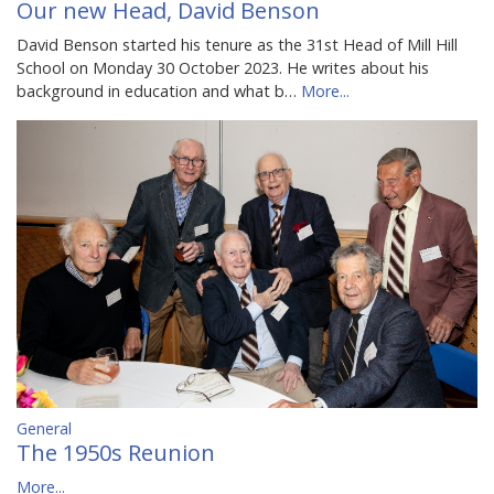
Our new Head, David Benson
David Benson started his tenure as the 31st Head of Mill Hill
School on Monday 30 October 2023. He writes about his
background in education and what b…
More...
General
The 1950s Reunion
More...