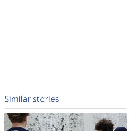
Similar stories