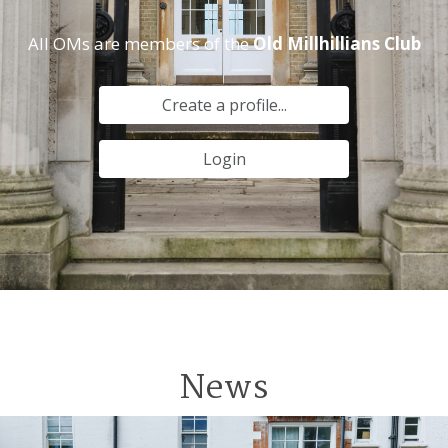
All OMs are members of the
Old Millhillians Club
Create a profile...
Login
News