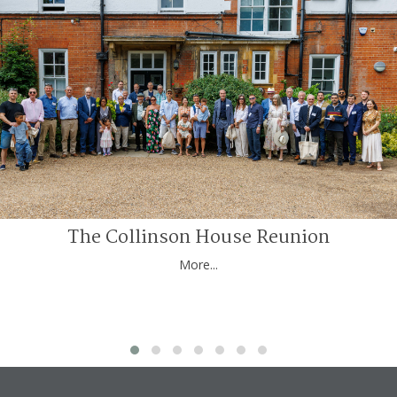
The Collinson House Reunion
More...