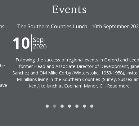
Events
The Southern Counties Lunch - 10th September 2026
10
Sep
2026
Following the success of regional events in Oxford and Leeds,
former Head and Associate Director of Development, Jane
Sanchez and OM Mike Corby (Winterstoke, 1953-1958), invite Old
Millhillians living in the Southern Counties (Surrey, Sussex and
Kent) to lunch at Coolham Manor, C… Read more