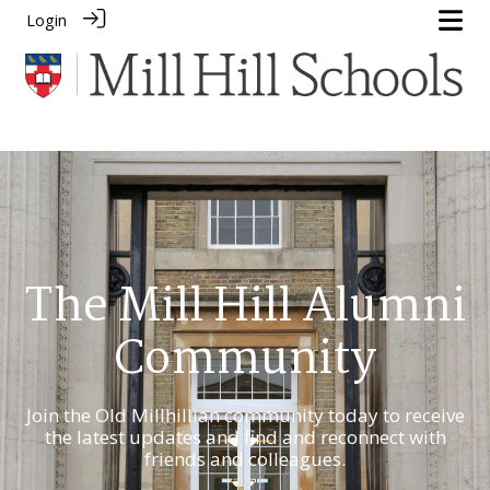
Login
The Mill Hill Alumni
Community
Join the Old Millhillian community today to receive
the latest updates and find and reconnect with
friends and colleagues.