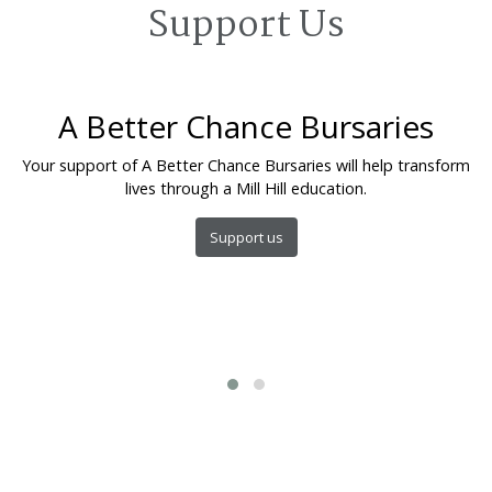
Support Us
A Better Chance Bursaries
Your support of A Better Chance Bursaries will help transform
lives through a Mill Hill education.
Support us