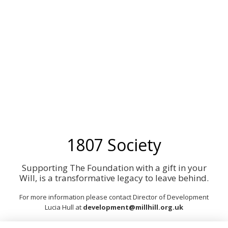
1807
1807 Society
Supporting The Foundation with a gift in your
Will, is a transformative legacy to leave behind.
For more information please contact Dir
ector of Development
Lucia Hull at
development@millhill.org.uk
Or to see more about leaving a Legacy, visit our website