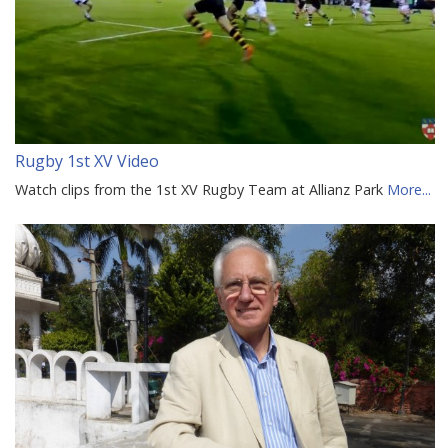
Rugby 1st XV Video
Watch clips from the 1st XV Rugby Team at Allianz Park
More...