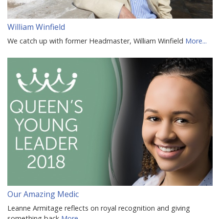
William Winfield
We catch up with former Headmaster, William Winfield
More...
Our Amazing Medic
Leanne Armitage reflects on royal recognition and giving
something back
More...