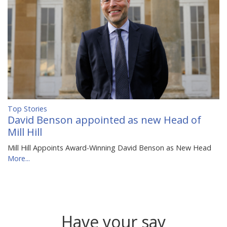
Top Stories
David Benson appointed as new Head of
Mill Hill
Mill Hill Appoints Award-Winning David Benson as New Head
More...
Have your say