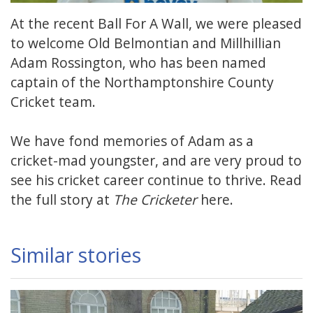
At the recent Ball For A Wall, we were pleased
to welcome Old Belmontian and Millhillian
Adam Rossington, who has been named
captain of the Northamptonshire County
Cricket team.
We have fond memories of Adam as a
cricket-mad youngster, and are very proud to
see his cricket career continue to thrive. Read
the full story at
The Cricketer
here
.
Similar stories