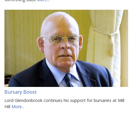
Bursary Boost
Lord Glendonbrook continues his support for bursaries at Mill
Hill
More...