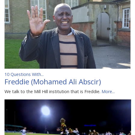
10 Questions With...
Freddie (Mohamed Ali Abscir)
We talk to the Mill Hill institution that is Freddie.
More...