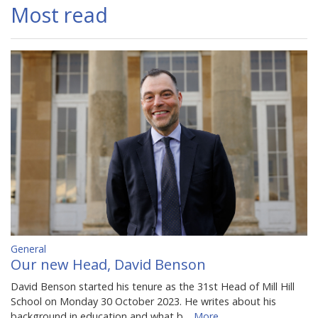
Most read
General
Our new Head, David Benson
David Benson started his tenure as the 31st Head of Mill Hill
School on Monday 30 October 2023. He writes about his
background in education and what b…
More...