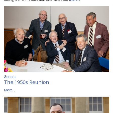
General
The 1950s Reunion
More...