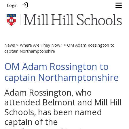
Login
News
>
Where Are They Now?
> OM Adam Rossington to
captain Northamptonshire
OM Adam Rossington to
captain Northamptonshire
Adam Rossington, who
attended Belmont and Mill Hill
Schools, has been named
captain of the