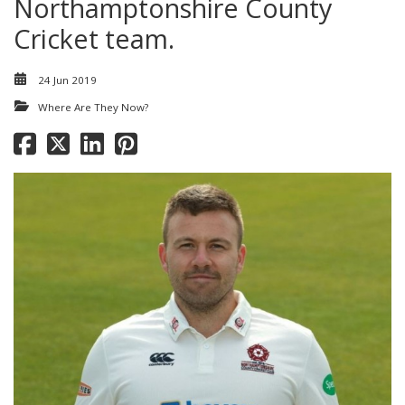
Northamptonshire County
Cricket team.
24 Jun 2019
Where Are They Now?