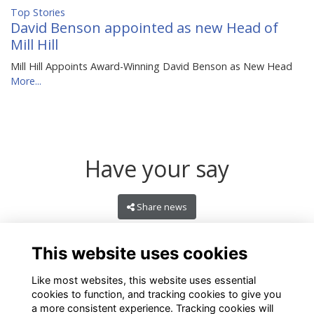
Top Stories
David Benson appointed as new Head of
Mill Hill
Mill Hill Appoints Award-Winning David Benson as New Head
More...
Have your say
Share news
This website uses cookies
Like most websites, this website uses essential
cookies to function, and tracking cookies to give you
a more consistent experience. Tracking cookies will