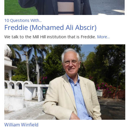
10 Questions With...
Freddie (Mohamed Ali Abscir)
We talk to the Mill Hill institution that is Freddie.
More...
William Winfield