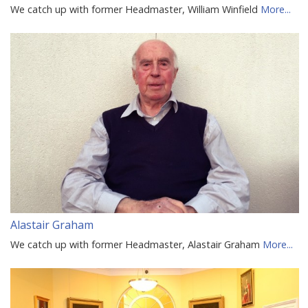
We catch up with former Headmaster, William Winfield
More...
Alastair Graham
We catch up with former Headmaster, Alastair Graham
More...