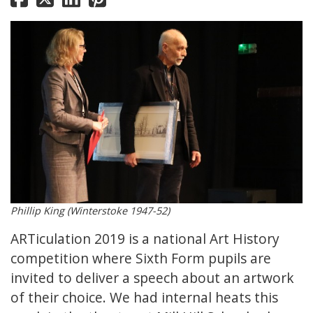
Phillip King (Winterstoke 1947-52)
ARTiculation 2019 is a national Art History
competition where Sixth Form pupils are
invited to deliver a speech about an artwork
of their choice. We had internal heats this