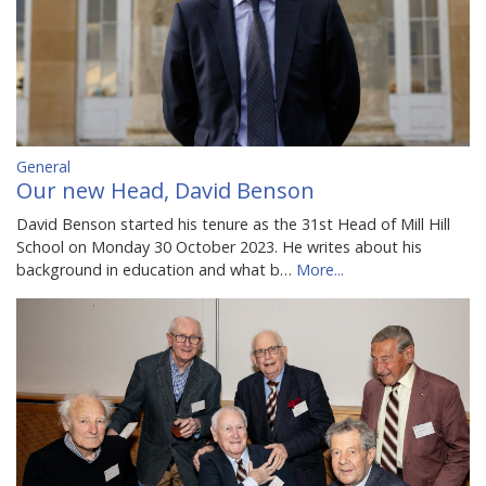
General
Our new Head, David Benson
David Benson started his tenure as the 31st Head of Mill Hill
School on Monday 30 October 2023. He writes about his
background in education and what b…
More...