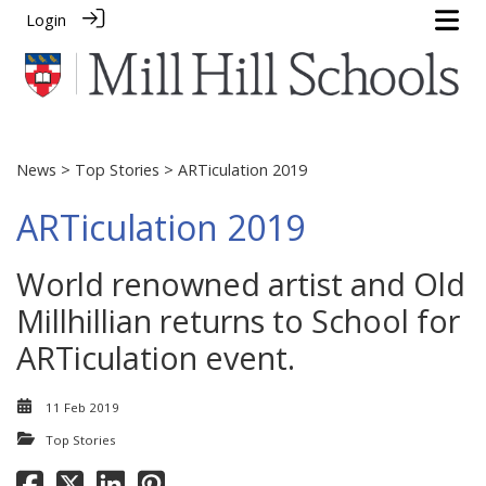
Login
News
>
Top Stories
> ARTiculation 2019
ARTiculation 2019
World renowned artist and Old
Millhillian returns to School for
ARTiculation event.
11 Feb 2019
Top Stories