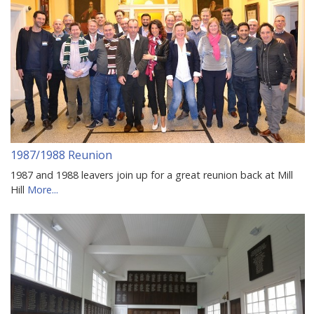
1987/1988 Reunion
1987 and 1988 leavers join up for a great reunion back at Mill
Hill
More...