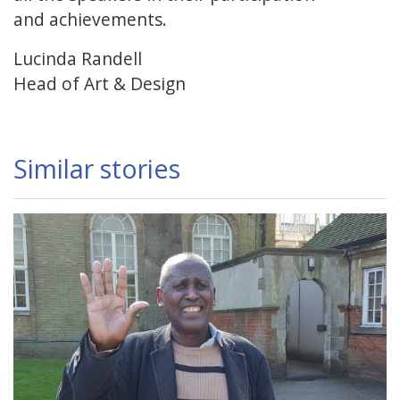
and achievements.
Lucinda Randell
Head of Art & Design
Similar stories