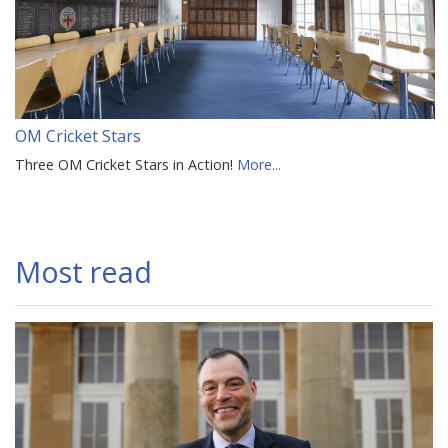
OM Cricket Stars
Three OM Cricket Stars in Action!
More...
Most read