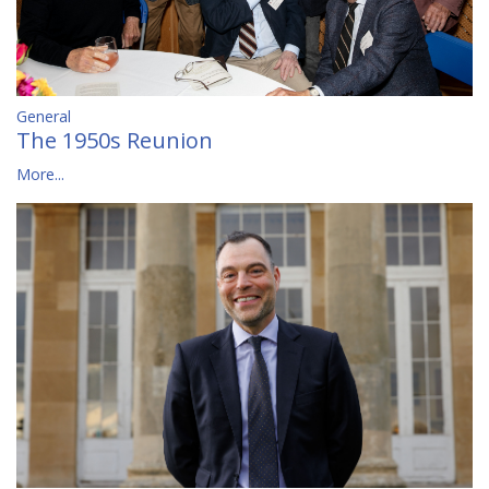
General
The 1950s Reunion
More...