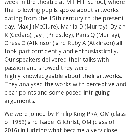
week in the theatre at Mill Hill School, where
the following pupils spoke about artworks
dating from the 15th century to the present
day. Max J (McClure), Mariia D (Murray), Dylan
R (Cedars), Jay J (Priestley), Paris Q (Murray),
Chess G (Atkinson) and Ruby A (Atkinson) all
took part confidently and enthusiastically.
Our speakers delivered their talks with
passion and showed they were
highly knowledgeable about their artworks.
They analysed the works with perceptive and
clear points and some posed intriguing
arguments.
We were joined by Phillip King PRA, OM (class
of 1953) and Isabel Gilchrist, OM (class of
2016) in judging what became a very close