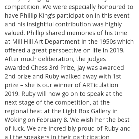
competition. We were especially honoured to
have Phillip King’s participation in this event
and his insightful contribution was highly
valued. Phillip shared memories of his time
at Mill Hill Art Department in the 1950s which
offered a great perspective on life in 2019.
After much deliberation, the judges
awarded Chess 3rd Prize, Jay was awarded
2nd prize and Ruby walked away with 1st
prize – she is our winner of ARTiculation
2019. Ruby will now go on to speak at the
next stage of the competition, at the
regional heat at the Light Box Gallery in
Woking on February 8. We wish her the best
of luck. We are incredibly proud of Ruby and
all the speakers in their participation