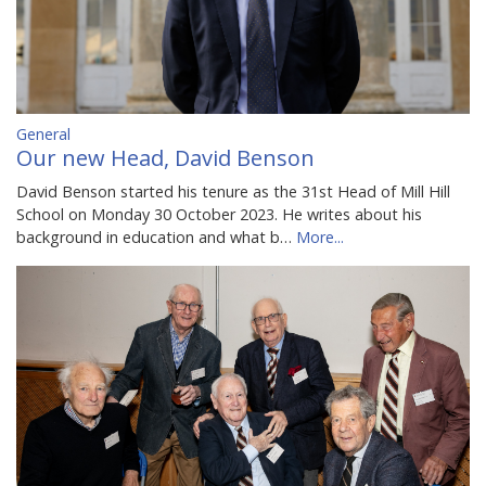
General
Our new Head, David Benson
David Benson started his tenure as the 31st Head of Mill Hill
School on Monday 30 October 2023. He writes about his
background in education and what b…
More...