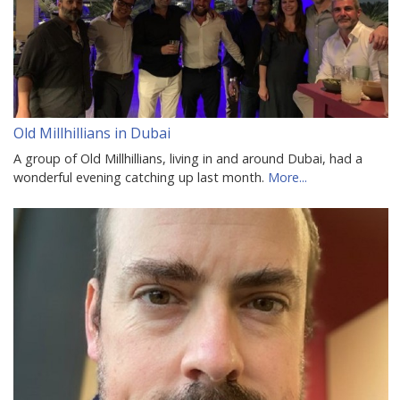
Old Millhillians in Dubai
A group of Old Millhillians, living in and around Dubai, had a
wonderful evening catching up last month.
More...