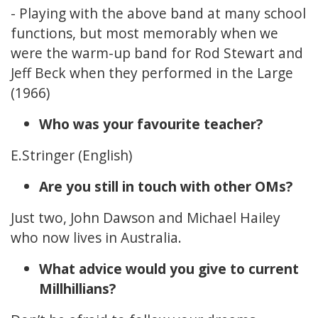
- Playing with the above band at many school
functions, but most memorably when we
were the warm-up band for Rod Stewart and
Jeff Beck when they performed in the Large
(1966)
Who was your favourite teacher?
E.Stringer (English)
Are you still in touch with other OMs?
Just two, John Dawson and Michael Hailey
who now lives in Australia.
What advice would you give to current
Millhillians?