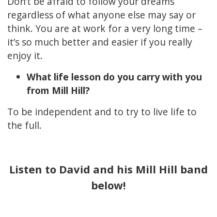
Don’t be afraid to follow your dreams
regardless of what anyone else may say or
think. You are at work for a very long time –
it’s so much better and easier if you really
enjoy it.
What life lesson do you carry with you
from Mill Hill?
To be independent and to try to live life to
the full.
Listen to David and his Mill Hill band
below!