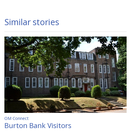
Similar stories
OM Connect
Burton Bank Visitors