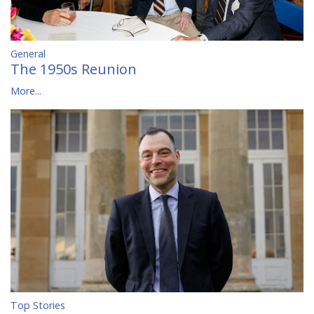
General
The 1950s Reunion
More...
Top Stories