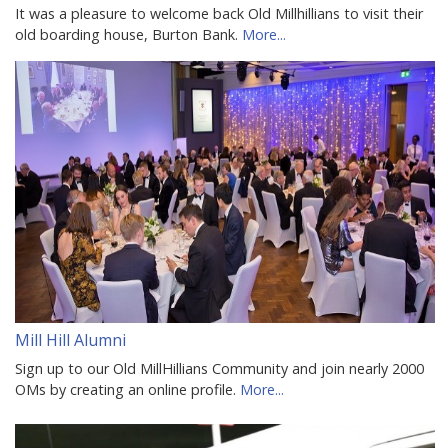
It was a pleasure to welcome back Old Millhillians to visit their
old boarding house, Burton Bank.
More...
Mill Hill Alumni
Sign up to our Old MillHillians Community and join nearly 2000
OMs by creating an online profile.
More...