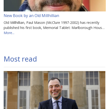
New Book by an Old Millhillian
Old Millhillian, Paul Mason (McClure 1997-2002) has recently
published his first book, Memorial Tablet: Marlborough Hous…
More...
Most read