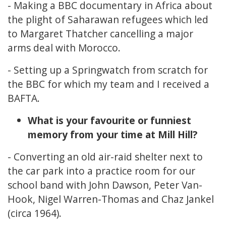
- Making a BBC documentary in Africa about
the plight of Saharawan refugees which led
to Margaret Thatcher cancelling a major
arms deal with Morocco.
- Setting up a Springwatch from scratch for
the BBC for which my team and I received a
BAFTA.
What is your favourite or funniest
memory from your time at Mill Hill?
- Converting an old air-raid shelter next to
the car park into a practice room for our
school band with John Dawson, Peter Van-
Hook, Nigel Warren-Thomas and Chaz Jankel
(circa 1964).