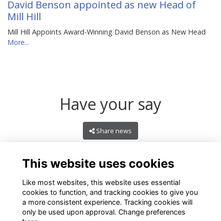
David Benson appointed as new Head of
Mill Hill
Mill Hill Appoints Award-Winning David Benson as New Head
More...
Have your say
Share news
This website uses cookies
Like most websites, this website uses essential
cookies to function, and tracking cookies to give you
a more consistent experience. Tracking cookies will
only be used upon approval. Change preferences