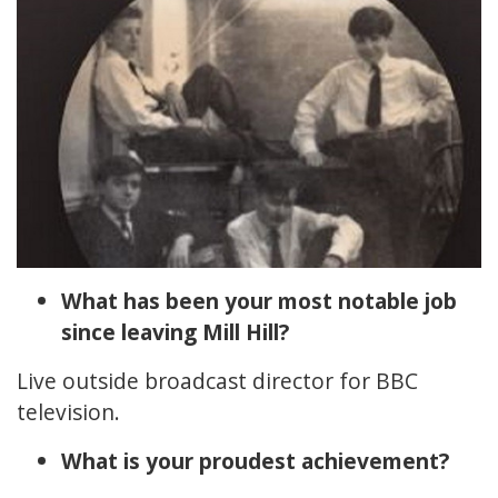
What has been your most notable job
since leaving Mill Hill?
Live outside broadcast director for BBC
television.
What is your proudest achievement?