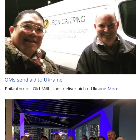
OMs send aid to Ukraine
Philanthropic Old Millhillians deliver aid to Ukraine
More...