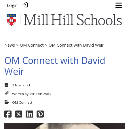
Login
News
>
OM Connect
> OM Connect with David Weir
OM Connect with David
Weir
3 Nov 2021
Written by
Miri Duskwick
OM Connect