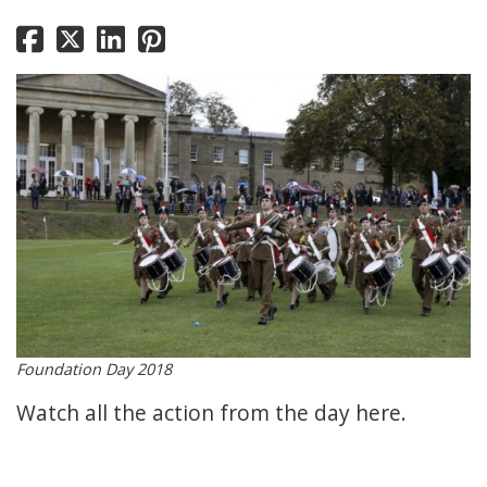
Foundation Day 2018
Watch all the action from the day
here.