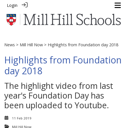
Login
News
>
Mill Hill Now
> Highlights from Foundation day 2018
Highlights from Foundation
day 2018
The highlight video from last
year's Foundation Day has
been uploaded to Youtube.
11 Feb 2019
Mill Hill Now