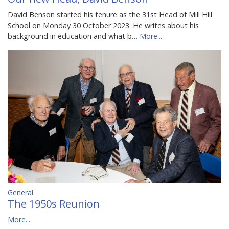
David Benson started his tenure as the 31st Head of Mill Hill
School on Monday 30 October 2023. He writes about his
background in education and what b…
More...
General
The 1950s Reunion
More...