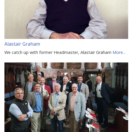
Alastair Graham
We catch up with former Headmaster, Alastair Graham
More...