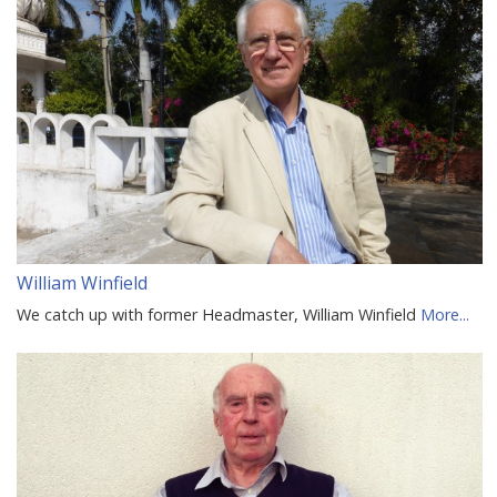
William Winfield
We catch up with former Headmaster, William Winfield
More...