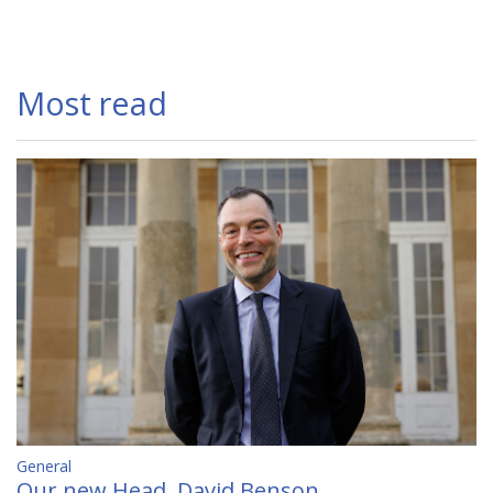
Most read
General
Our new Head, David Benson