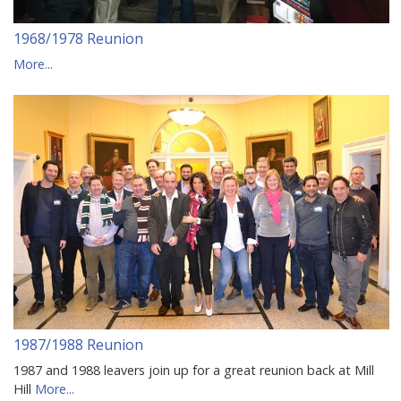
1968/1978 Reunion
More...
1987/1988 Reunion
1987 and 1988 leavers join up for a great reunion back at Mill
Hill
More...