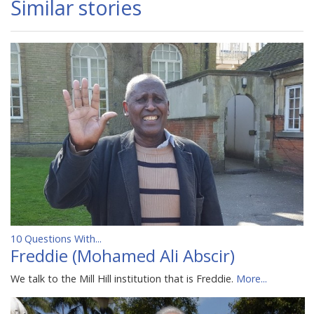
Similar stories
10 Questions With...
Freddie (Mohamed Ali Abscir)
We talk to the Mill Hill institution that is Freddie.
More...