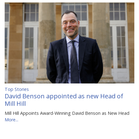
Top Stories
David Benson appointed as new Head of
Mill Hill
Mill Hill Appoints Award-Winning David Benson as New Head
More...