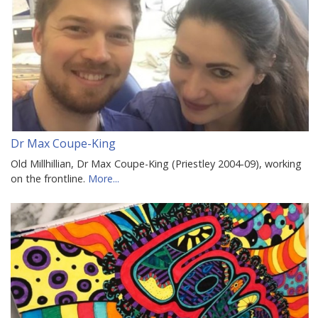
Dr Max Coupe-King
Old Millhillian, Dr Max Coupe-King (Priestley 2004-09), working
on the frontline.
More...