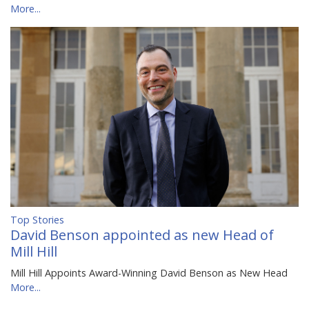
More...
Top Stories
David Benson appointed as new Head of
Mill Hill
Mill Hill Appoints Award-Winning David Benson as New Head
More...