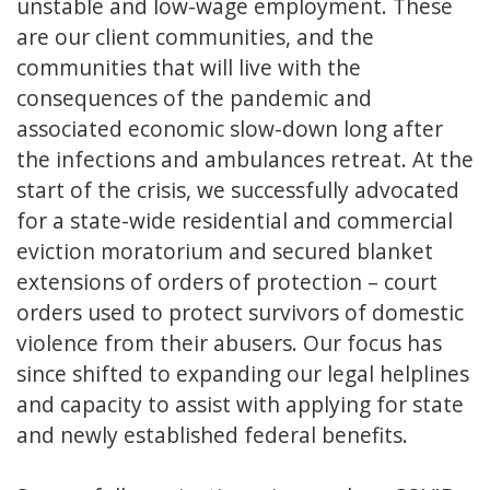
unstable and low-wage employment. These
are our client communities, and the
communities that will live with the
consequences of the pandemic and
associated economic slow-down long after
the infections and ambulances retreat. At the
start of the crisis, we successfully advocated
for a state-wide residential and commercial
eviction moratorium and secured blanket
extensions of orders of protection – court
orders used to protect survivors of domestic
violence from their abusers. Our focus has
since shifted to expanding our legal helplines
and capacity to assist with applying for state
and newly established federal benefits.