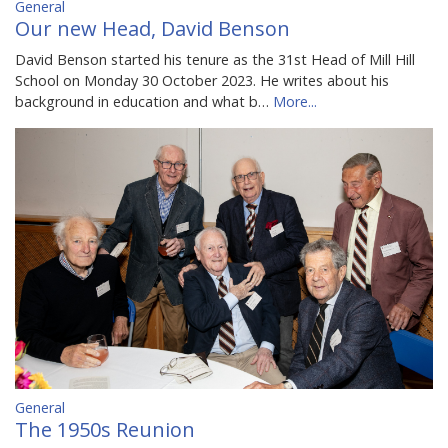
General
Our new Head, David Benson
David Benson started his tenure as the 31st Head of Mill Hill
School on Monday 30 October 2023. He writes about his
background in education and what b…
More...
General
The 1950s Reunion