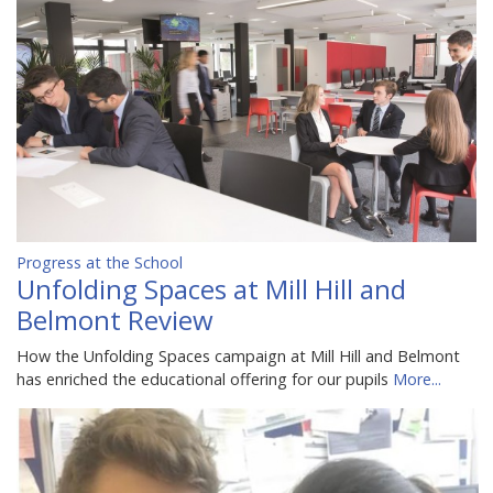
Progress at the School
Unfolding Spaces at Mill Hill and
Belmont Review
How the Unfolding Spaces campaign at Mill Hill and Belmont
has enriched the educational offering for our pupils
More...