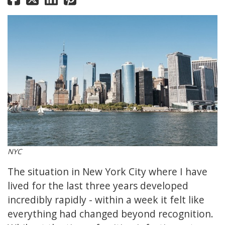
NYC
The situation in New York City where I have
lived for the last three years developed
incredibly rapidly - within a week it felt like
everything had changed beyond recognition.