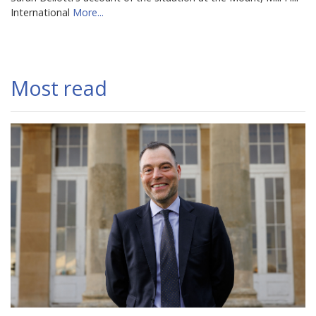
International
More...
Most read