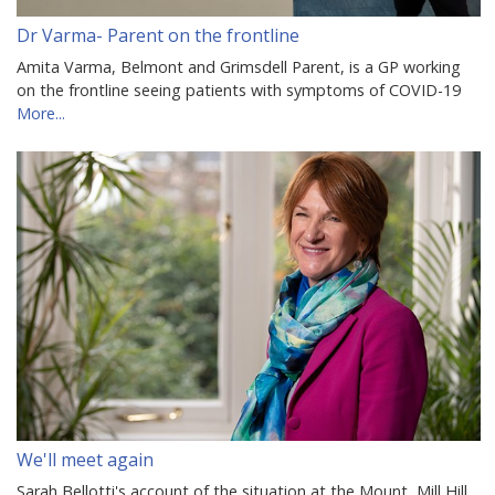
Dr Varma- Parent on the frontline
Amita Varma, Belmont and Grimsdell Parent, is a GP working
on the frontline seeing patients with symptoms of COVID-19
More...
We'll meet again
Sarah Bellotti's account of the situation at the Mount, Mill Hill