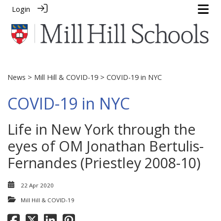
Login
News
>
Mill Hill & COVID-19
> COVID-19 in NYC
COVID-19 in NYC
Life in New York through the
eyes of OM Jonathan Bertulis-
Fernandes (Priestley 2008-10)
22 Apr 2020
Mill Hill & COVID-19