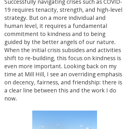
Successfully navigating crises such as COVID-
19 requires tenacity, strength, and high-level
strategy. But on a more individual and
human level, it requires a fundamental
commitment to kindness and to being
guided by the better angels of our nature.
When the initial crisis subsides and activities
shift to re-building, this focus on kindness is
even more important. Looking back on my
time at Mill Hill, I see an overriding emphasis
on decency, fairness, and friendship: there is
a clear line between this and the work I do
now.