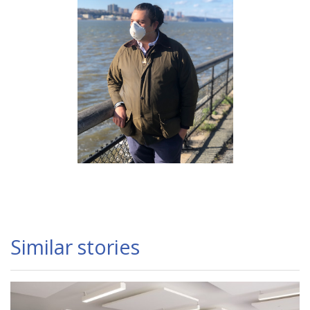
Similar stories