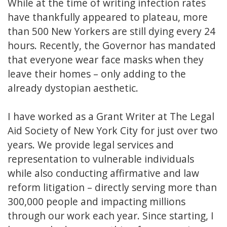
While at the time of writing infection rates
have thankfully appeared to plateau, more
than 500 New Yorkers are still dying every 24
hours. Recently, the Governor has mandated
that everyone wear face masks when they
leave their homes – only adding to the
already dystopian aesthetic.
I have worked as a Grant Writer at The Legal
Aid Society of New York City for just over two
years. We provide legal services and
representation to vulnerable individuals
while also conducting affirmative and law
reform litigation – directly serving more than
300,000 people and impacting millions
through our work each year. Since starting, I