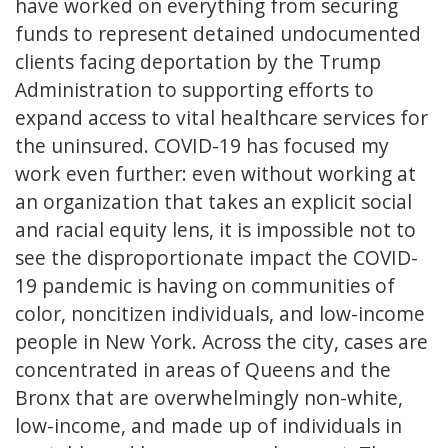
have worked on everything from securing
funds to represent detained undocumented
clients facing deportation by the Trump
Administration to supporting efforts to
expand access to vital healthcare services for
the uninsured. COVID-19 has focused my
work even further: even without working at
an organization that takes an explicit social
and racial equity lens, it is impossible not to
see the disproportionate impact the COVID-
19 pandemic is having on communities of
color, noncitizen individuals, and low-income
people in New York. Across the city, cases are
concentrated in areas of Queens and the
Bronx that are overwhelmingly non-white,
low-income, and made up of individuals in