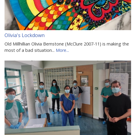
Olivia's Lockdown
Old Millhillian Olivia Bernstone (McClure 2007-11) is making the
most of a bad situation...
More...