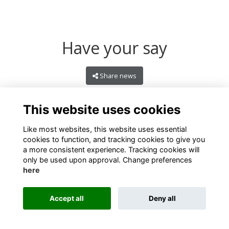
Have your say
Share news
This website uses cookies
Like most websites, this website uses essential
cookies to function, and tracking cookies to give you
a more consistent experience. Tracking cookies will
only be used upon approval. Change preferences
here
Terms
Privacy
Cookies
About
Contact
Accept all
Deny all
Alumni Management Software
powered by
ToucanTech