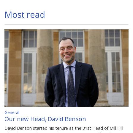
Most read
General
Our new Head, David Benson
David Benson started his tenure as the 31st Head of Mill Hill