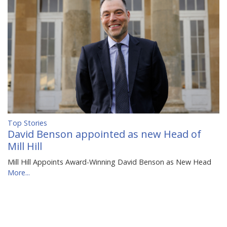
Top Stories
David Benson appointed as new Head of
Mill Hill
Mill Hill Appoints Award-Winning David Benson as New Head
More...