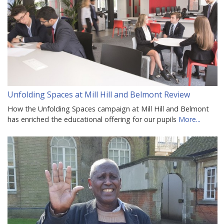
Unfolding Spaces at Mill Hill and Belmont Review
How the Unfolding Spaces campaign at Mill Hill and Belmont
has enriched the educational offering for our pupils
More...