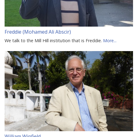
Freddie (Mohamed Ali Abscir)
We talk to the Mill Hill institution that is Freddie.
More...
William Winfield