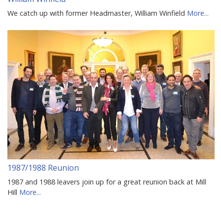
We catch up with former Headmaster, William Winfield
More...
1987/1988 Reunion
1987 and 1988 leavers join up for a great reunion back at Mill
Hill
More...