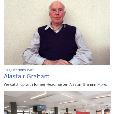
10 Questions With...
Alastair Graham
We catch up with former Headmaster, Alastair Graham
More...