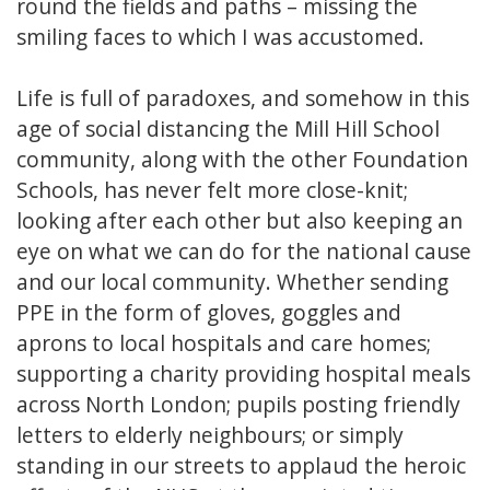
round the fields and paths – missing the
smiling faces to which I was accustomed.
Life is full of paradoxes, and somehow in this
age of social distancing the Mill Hill School
community, along with the other Foundation
Schools, has never felt more close-knit;
looking after each other but also keeping an
eye on what we can do for the national cause
and our local community. Whether sending
PPE in the form of gloves, goggles and
aprons to local hospitals and care homes;
supporting a charity providing hospital meals
across North London; pupils posting friendly
letters to elderly neighbours; or simply
standing in our streets to applaud the heroic