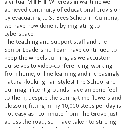
a virtual Mill Hill. Whereas in wartime we
achieved continuity of educational provision
by evacuating to St Bees School in Cumbria,
we have now done it by migrating to
cyberspace.
The teaching and support staff and the
Senior Leadership Team have continued to
keep the wheels turning, as we accustom
ourselves to video-conferencing, working
from home, online learning and increasingly
natural-looking hair styles! The School and
our magnificent grounds have an eerie feel
to them, despite the spring-time flowers and
blossom; fitting in my 10,000 steps per day is
not easy as I commute from The Grove just
across the road, so I have taken to striding