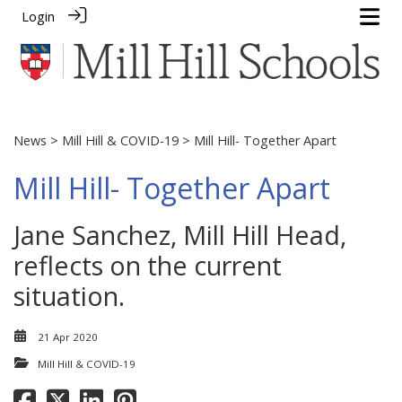
Login
News
>
Mill Hill & COVID-19
> Mill Hill- Together Apart
Mill Hill- Together Apart
Jane Sanchez, Mill Hill Head,
reflects on the current
situation.
21 Apr 2020
Mill Hill & COVID-19