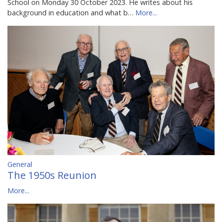
School on Monday 30 October 2023. He writes about his
background in education and what b…
More...
General
The 1950s Reunion
More...