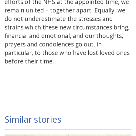
efforts of the NHS at the appointed time, we
remain united – together apart. Equally, we
do not underestimate the stresses and
strains which these new circumstances bring,
financial and emotional, and our thoughts,
prayers and condolences go out, in
particular, to those who have lost loved ones
before their time.
Similar stories