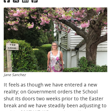
Jane Sanchez
It feels as though we have entered a new
reality; on Government orders the School
shut its doors two weeks prior to the Easter
break and we have steadily been adjusting to