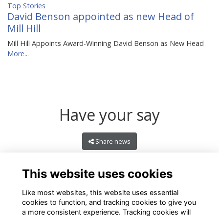
Top Stories
David Benson appointed as new Head of
Mill Hill
Mill Hill Appoints Award-Winning David Benson as New Head
More...
Have your say
Share news
This website uses cookies
Like most websites, this website uses essential
cookies to function, and tracking cookies to give you
a more consistent experience. Tracking cookies will