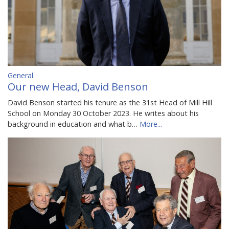
General
Our new Head, David Benson
David Benson started his tenure as the 31st Head of Mill Hill
School on Monday 30 October 2023. He writes about his
background in education and what b…
More...