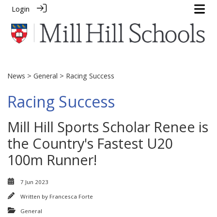
Login
News
>
General
> Racing Success
Racing Success
Mill Hill Sports Scholar Renee is
the Country's Fastest U20
100m Runner!
7 Jun 2023
Written by
Francesca Forte
General