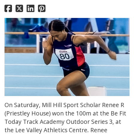
On Saturday, Mill Hill Sport Scholar Renee R
(Priestley House) won the 100m at the Be Fit
Today Track Academy Outdoor Series 3, at
the Lee Valley Athletics Centre. Renee