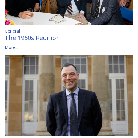
General
The 1950s Reunion
More...