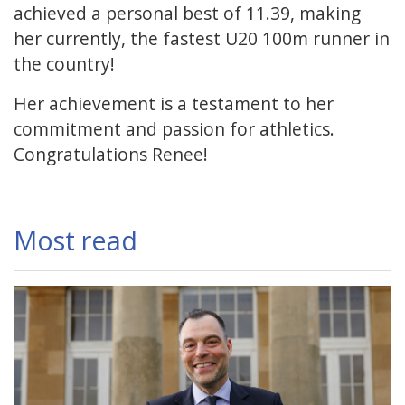
achieved a personal best of 11.39, making
her currently, the fastest U20 100m runner in
the country!
Her achievement is a testament to her
commitment and passion for athletics.
Congratulations Renee!
Most read