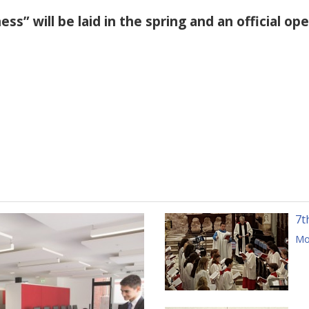
ss” will be laid in the spring and an official op
7t
Mor