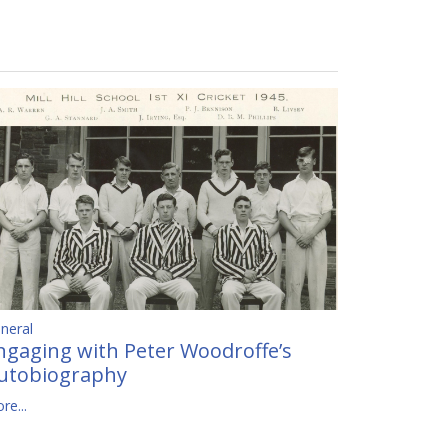
neral
ngaging with Peter Woodroffe’s
utobiography
re...