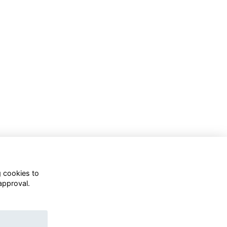
g cookies to
approval.