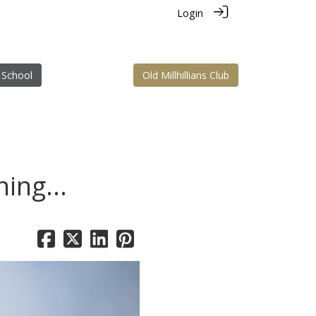
Login
 School
Old Millhillians Club
ing...