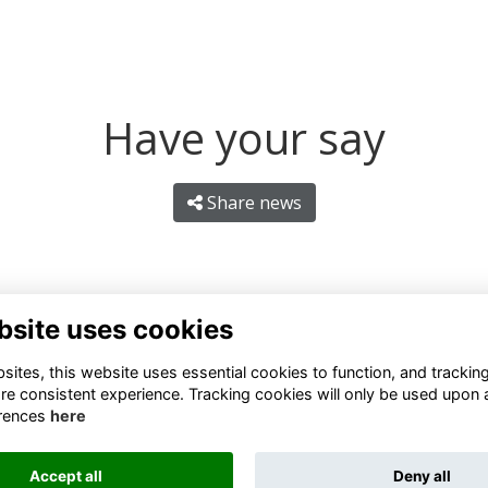
Have your say
Share news
bsite uses cookies
ites, this website uses essential cookies to function, and trackin
re consistent experience. Tracking cookies will only be used upon 
rences
here
Terms
Privacy
Cookies
About
Contact
Accept all
Deny all
Alumni Management Software
powered by
ToucanTech