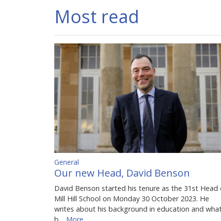
Most read
General
Our new Head, David Benson
David Benson started his tenure as the 31st Head 
Mill Hill School on Monday 30 October 2023. He
writes about his background in education and wha
b…
More...