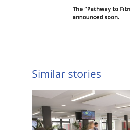
The “Pathway to Fitne
announced soon.
Similar stories