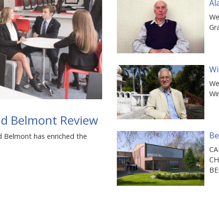
Al
We
Gr
Wi
We
Wi
and Belmont Review
Be
d Belmont has enriched the
CA
CH
B