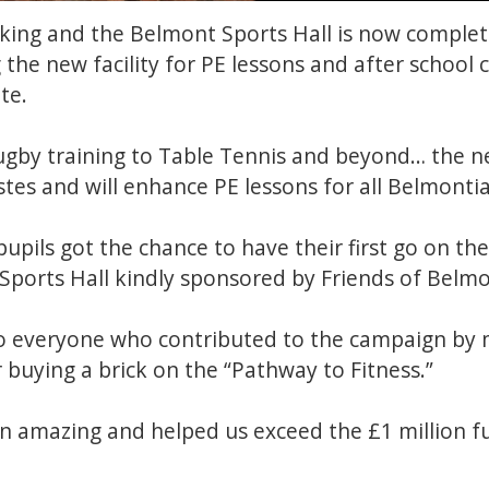
king and the Belmont Sports Hall is now complete
 the new facility for PE lessons and after school 
ite.
gby training to Table Tennis and beyond… the ne
stes and will enhance PE lessons for all Belmonti
pupils got the chance to have their first go on th
 Sports Hall kindly sponsored by Friends of Belm
 everyone who contributed to the campaign by 
 buying a brick on the “Pathway to Fitness.”
n amazing and helped us exceed the £1 million fu