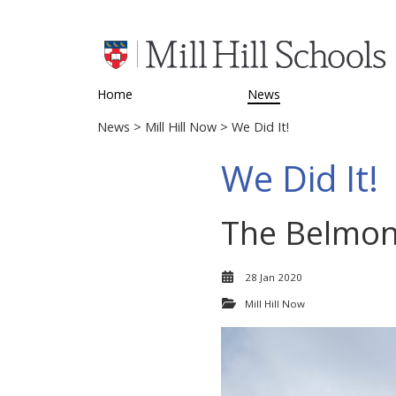
Home
News
News
>
Mill Hill Now
> We Did It!
We Did It!
The Belmont
28 Jan 2020
Mill Hill Now