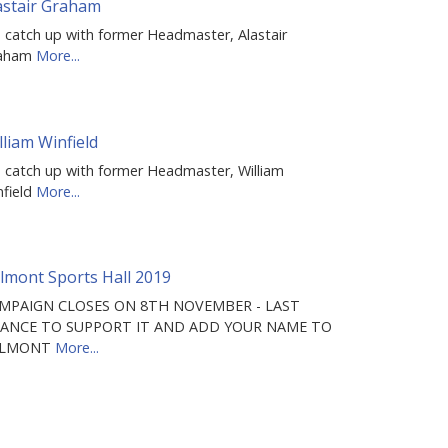
astair Graham
 catch up with former Headmaster, Alastair
aham
More...
lliam Winfield
 catch up with former Headmaster, William
nfield
More...
lmont Sports Hall 2019
MPAIGN CLOSES ON 8TH NOVEMBER - LAST
ANCE TO SUPPORT IT AND ADD YOUR NAME TO
ELMONT
More...