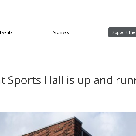
Events
Archives
Support the
 Sports Hall is up and runn