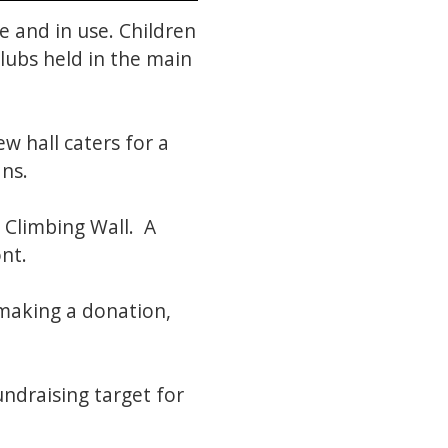
 and in use. Children
clubs held in the main
w hall caters for a
ans.
e Climbing Wall. A
ont.
making a donation,
ndraising target for