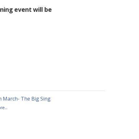
ening event will be
h March- The Big Sing
e...