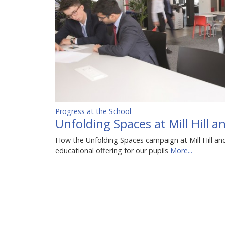
Progress at the School
Unfolding Spaces at Mill Hill 
How the Unfolding Spaces campaign at Mill Hill an
educational offering for our pupils
More...