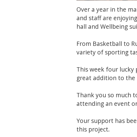
Over a year in the ma
and staff are enjoying
hall and Wellbeing su
From Basketball to Ru
variety of sporting ta
This week four lucky 
great addition to the
Thank you so much to
attending an event or
Your support has bee
this project.