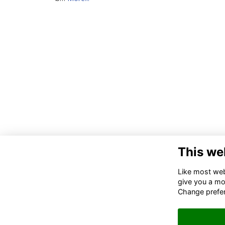
This we
Like most webs
give you a mo
Change prefe