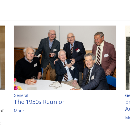
Ge
General
E
The 1950s Reunion
A
of
More...
Mo
t