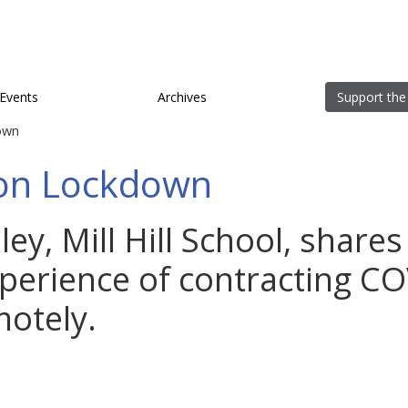
Events
Archives
Support the
own
on Lockdown
ey, Mill Hill School, shares
perience of contracting C
otely.