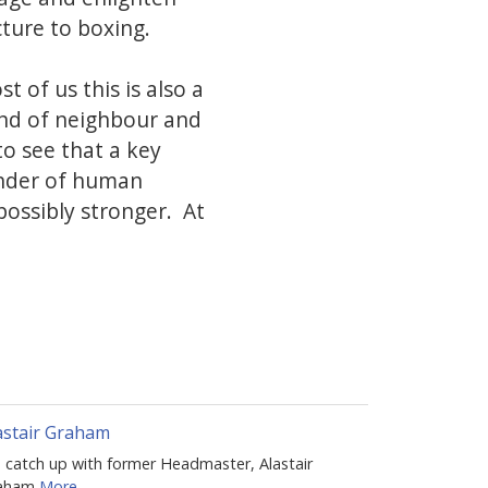
ture to boxing.
st of us this is also a
iend of neighbour and
to see that a key
onder of human
possibly stronger. At
astair Graham
 catch up with former Headmaster, Alastair
aham
More...