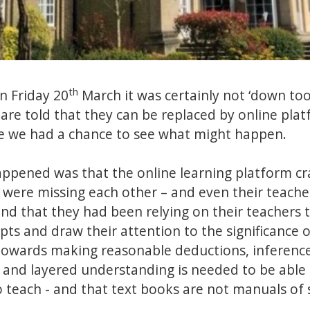
th
n Friday 20
March it was certainly not ‘down too
s are told that they can be replaced by online pla
e we had a chance to see what might happen.
happened was that the online learning platform c
were missing each other – and even their teache
nd that they had been relying on their teachers t
epts and draw their attention to the significance o
towards making reasonable deductions, inference
 and layered understanding is needed to be able
o teach - and that text books are not manuals of 