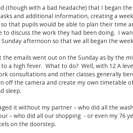
ind (though with a bad headache) that I began th
tasks and additional information, creating a we
s so that pupils would be able to plan their time
 to discuss the work they had been doing. I wan
n Sunday afternoon so that we all began the week
hat the emails went out on the Sunday as by the mi
o a high fever. What to do? Well, with 12 A level
work consultations and other classes generally b
urn off the camera and create my own timetable of
d sleep.
ged it without my partner – who did all the was
our – who did all our shopping - or even my 76 y
cels on the doorstep.