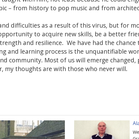
ic – from history to pop music and from architec
nd difficulties as a result of this virus, but for mo
opportunity to acquire new skills, be a better fr
strength and resilience. We have had the chance 
ing and learning process is the unquantifiable w
and community. Most of us will emerge changed, 
 my thoughts are with those who never will.
Al
We
Gr