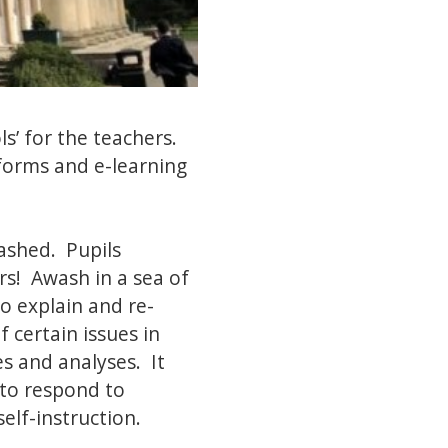
ls’ for the teachers.
tforms and e-learning
rashed. Pupils
rs! Awash in a sea of
o explain and re-
f certain issues in
s and analyses. It
 to respond to
self-instruction.