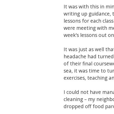
It was with this in m
writing up guidance, 
lessons for each clas
were meeting with me
week’s lessons out o
It was just as well t
headache had turned t
of their final course
sea, it was time to t
exercises, teaching an
I could not have mana
cleaning – my neighb
dropped off food par