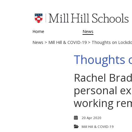
Home
News
News
>
Mill Hill & COVID-19
> Thoughts on Lockd
Thoughts 
Rachel Bradl
personal ex
working rem
20 Apr 2020
Mill Hill & COVID-19