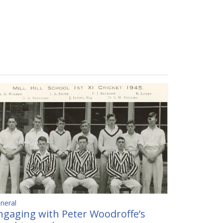
neral
ngaging with Peter Woodroffe’s