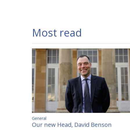
Most read
General
Our new Head, David Benson