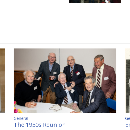
Ge
General
E
The 1950s Reunion