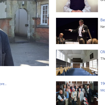
Be
Ne
OM
Th
19
re...
Mor