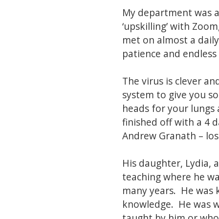
My department was a
‘upskilling’ with Zo
met on almost a daily
patience and endless 
The virus is clever a
system to give you so
heads for your lungs 
finished off with a 4
Andrew Granath – lost
His daughter, Lydia, 
teaching where he wa
many years. He was k
knowledge. He was wi
taught by him or who