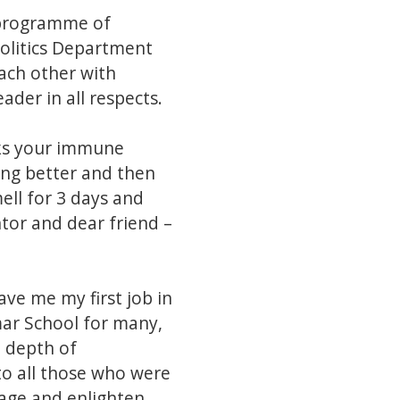
 programme of
olitics Department
each other with
der in all respects.
acks your immune
ing better and then
ell for 3 days and
ntor and dear friend –
ve me my first job in
ar School for many,
e depth of
to all those who were
gage and enlighten