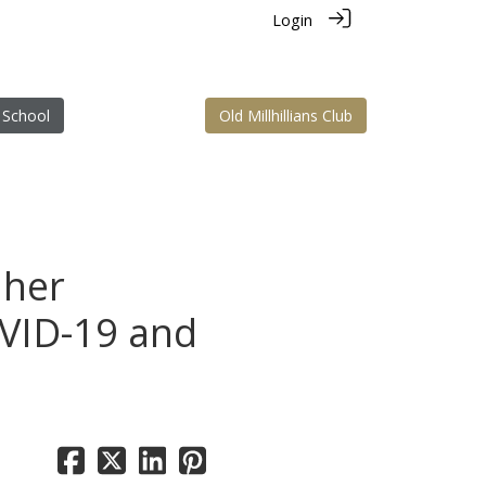
Login
 School
Old Millhillians Club
 her
OVID-19 and