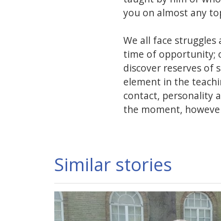
you on almost any top
We all face struggles a
time of opportunity; 
discover reserves of 
element in the teach
contact, personality 
the moment, however,
Similar stories