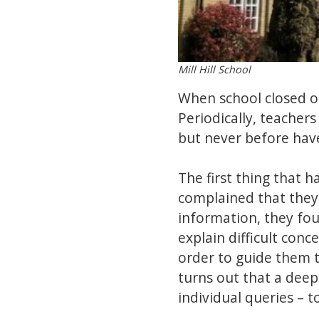
Mill Hill School
When school closed o
Periodically, teacher
but never before hav
The first thing that 
complained that they 
information, they fou
explain difficult conc
order to guide them 
turns out that a deep
individual queries – t