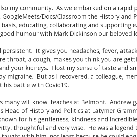
lso my community. As we embarked on a rapid
om, GoogleMeets/Docs/Classroom the History and P
 basis, educating, collaborating and supporting 
good humour with Mark Dickinson our beloved lea
nd persistent. It gives you headaches, fever, att
re throat, a cough, makes you think you are gett
and your kidneys. I lost my sense of taste and sm
 day migraine. But as I recovered, a colleague, me
 his battle with Covid19.
as many will know, teaches at Belmont. Andrew ga
s Head of History and Politics at Latymer Gramm
nown for his gentleness, kindness and incredibl
tty, thoughtful and very wise. He was a legend 
 taught with him, not least because he could en