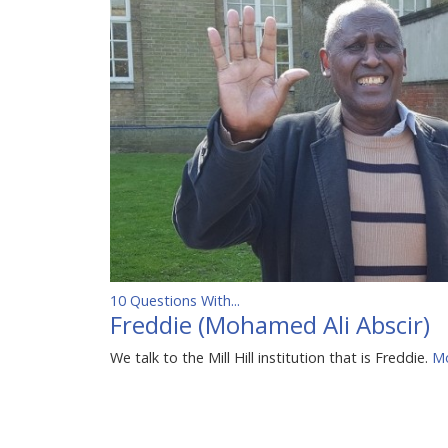
10 Questions With...
Freddie (Mohamed Ali Abscir)
We talk to the Mill Hill institution that is Freddie.
Mo