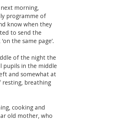
e next morning,
ekly programme of
 and know when they
ted to send the
 ‘on the same page’.
ddle of the night the
 pupils in the middle
ereft and somewhat at
 resting, breathing
hing, cooking and
ear old mother, who