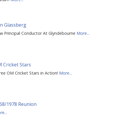
n Glassberg
w Principal Conductor At Glyndebourne
More...
 Cricket Stars
ree OM Cricket Stars in Action!
More...
68/1978 Reunion
e...