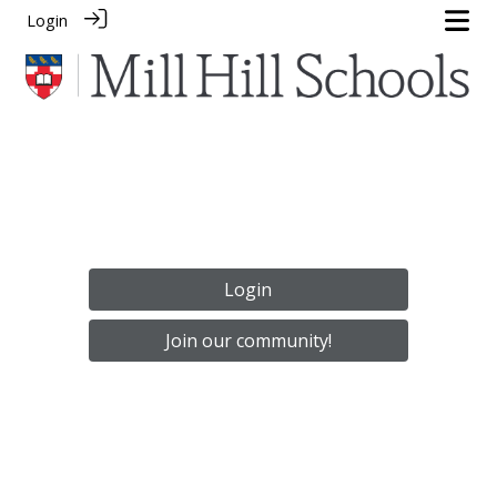
Login
Login
Join our community!