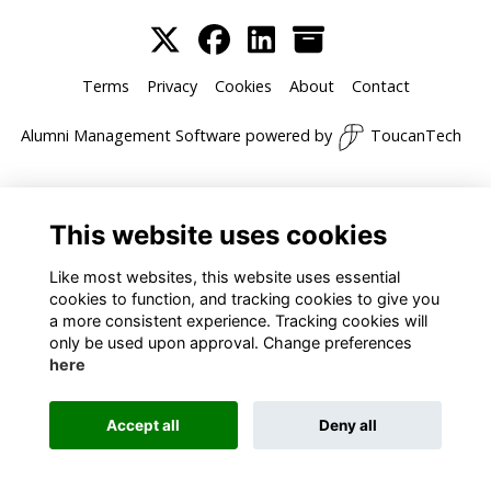
Terms
Privacy
Cookies
About
Contact
Alumni Management Software
powered by
ToucanTech
This website uses cookies
Like most websites, this website uses essential
cookies to function, and tracking cookies to give you
a more consistent experience. Tracking cookies will
only be used upon approval. Change preferences
here
Accept all
Deny all