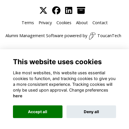
Terms
Privacy
Cookies
About
Contact
Alumni Management Software
powered by
ToucanTech
This website uses cookies
Like most websites, this website uses essential
cookies to function, and tracking cookies to give you
a more consistent experience. Tracking cookies will
only be used upon approval. Change preferences
here
Accept all
Deny all