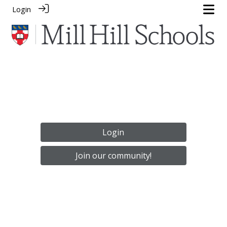
Login
Login
Join our community!