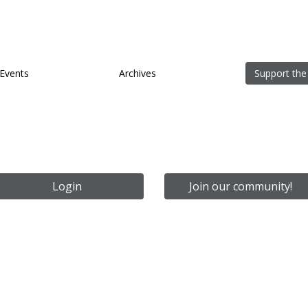
Events
Archives
Support the
Login
Join our community!