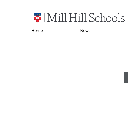
Home
News