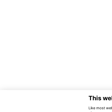
This we
Like most webs