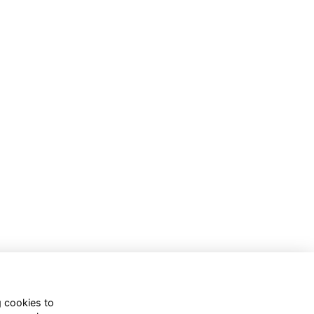
g cookies to