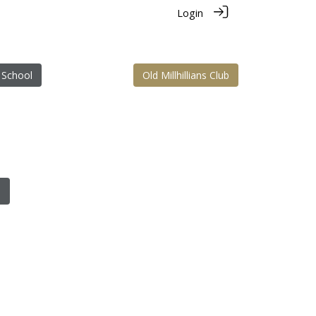
Login
 School
Old Millhillians Club