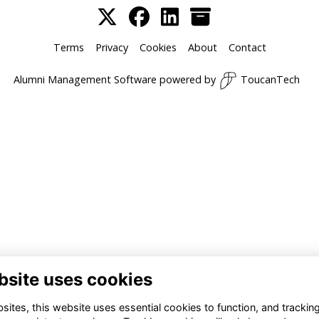
Terms
Privacy
Cookies
About
Contact
Alumni Management Software
powered by
ToucanTech
bsite uses cookies
ites, this website uses essential cookies to function, and trackin