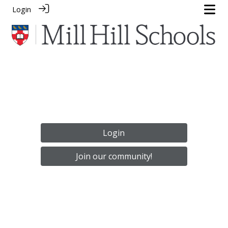
Login
Login
Join our community!