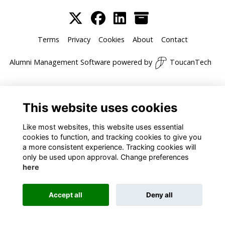
Terms
Privacy
Cookies
About
Contact
Alumni Management Software
powered by
ToucanTech
This website uses cookies
Like most websites, this website uses essential
cookies to function, and tracking cookies to give you
a more consistent experience. Tracking cookies will
only be used upon approval. Change preferences
here
Accept all
Deny all