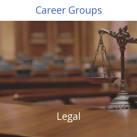
Career Groups
Legal