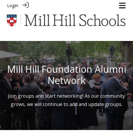
Login
Mill Hill Foundation Alumni
Network
Join groups and start networking! As our community
grows, we will continue to add and update groups.