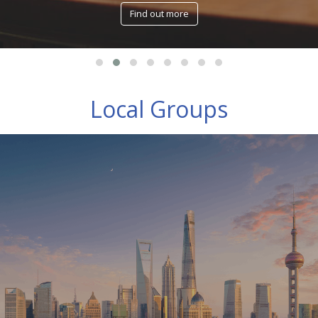
Find out more
Local Groups