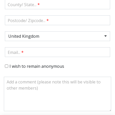
County/ State...
*
Postcode/ Zipcode...
*
United Kingdom
Email...
*
I wish to remain anonymous
Add a comment (please note this will be visible to
other members)