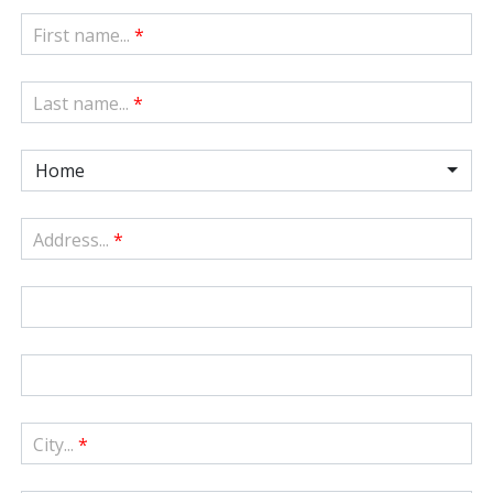
First name...
*
Last name...
*
Home
Address...
*
City...
*