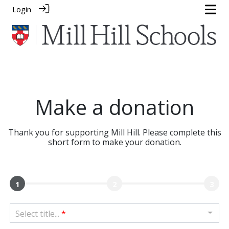
Login
Make a donation
Thank you for supporting Mill Hill. Please complete this
short form to make your donation.
1
2
3
Select title...
*