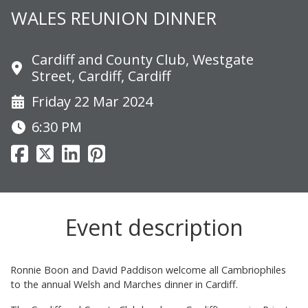
WALES REUNION DINNER
Cardiff and County Club, Westgate
Street, Cardiff, Cardiff
Friday 22 Mar 2024
6:30 PM
Event description
Ronnie Boon and David Paddison welcome all Cambriophiles
to the annual Welsh and Marches dinner in Cardiff.