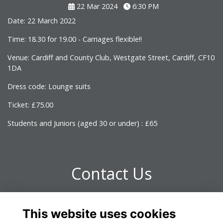
22 Mar 2024
6:30 PM
Date: 22 March 2022
Time: 18.30 for 19.00 - Carriages flexible!!
Venue: Cardiff and County Club, Westgate Street, Cardiff, CF10
1DA
Dress code: Lounge suits
Ticket: £75.00
Students and Juniors (aged 30 or under) : £65
Contact Us
For further information please contact Laura Turner -
This website uses cookies
omrelations@omclub.co.uk