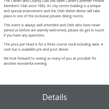
The Cardiff and County Club has been Cardiff’s premier Private
Members’ Club since 1892. Its city-centre building is a unique
and special environment and the OMs Welsh dinner will take
place in one of the exclusive private dining rooms.
This event is always well attended and OMs who have never
joined us before are warmly welcomed, please do get in touch
if you have any questions.
The price per head is for a three course meal including wine. A
cash bar is available pre and post dinner.
We look forward to seeing as many of you as possible for
another wonderful evening.
Details