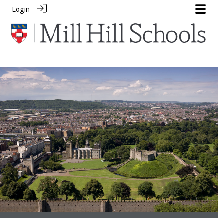
Login