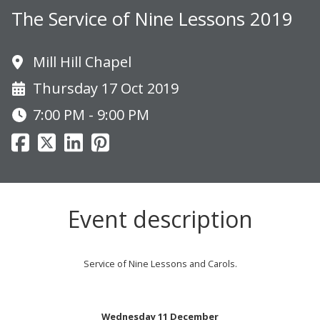
The Service of Nine Lessons 2019
Mill Hill Chapel
Thursday 17 Oct 2019
7:00 PM - 9:00 PM
Event description
Service of Nine Lessons and Carols.
Wednesday 11 December