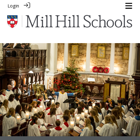
Login