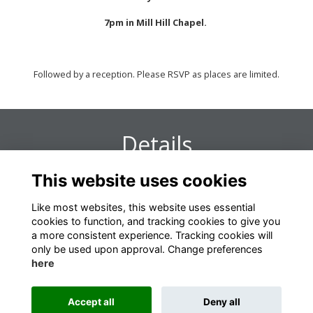
7pm in Mill Hill Chapel.
Followed by a reception. Please RSVP as places are limited.
Details
This website uses cookies
11 Dec 2019
7:00 PM - 9:00 PM
Like most websites, this website uses essential
cookies to function, and tracking cookies to give you
a more consistent experience. Tracking cookies will
only be used upon approval. Change preferences
here
Terms
Privacy
Cookies
About
Contact
Accept all
Deny all
Alumni Management Software
powered by
ToucanTech