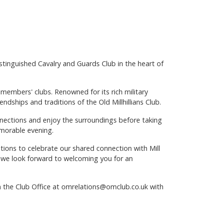
distinguished Cavalry and Guards Club in the heart of
members' clubs. Renowned for its rich military
endships and traditions of the Old Millhillians Club.
nnections and enjoy the surroundings before taking
emorable evening.
ations to celebrate our shared connection with Mill
e, we look forward to welcoming you for an
in the Club Office at omrelations@omclub.co.uk with