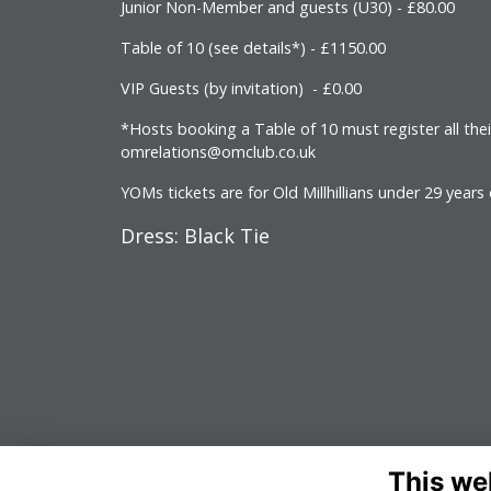
Junior Non-Member and guests (U30) - £80.00
Table of 10 (see details*) - £1150.00
VIP Guests (by invitation) - £0.00
*Hosts booking a Table of 10 must register all the
omrelations@omclub.co.uk
YOMs tickets are for Old Millhillians under 29 years
Dress: Black Tie
This we