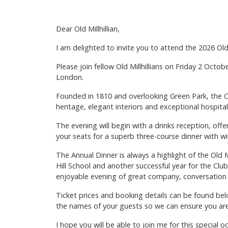
Dear Old Millhillian,
I am delighted to invite you to attend the 2026 Old 
Please join fellow Old Millhillians on Friday 2 Octob
London.
Founded in 1810 and overlooking Green Park, the Ca
heritage, elegant interiors and exceptional hospitali
The evening will begin with a drinks reception, of
your seats for a superb three-course dinner with w
The Annual Dinner is always a highlight of the Old 
Hill School and another successful year for the Clu
enjoyable evening of great company, conversation 
Ticket prices and booking details can be found belo
the names of your guests so we can ensure you ar
I hope you will be able to join me for this special o