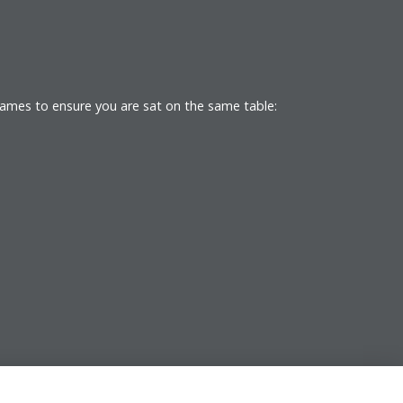
names to ensure you are sat on the same table: