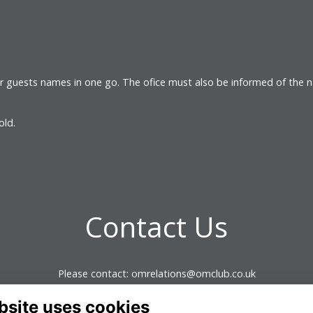
ir guests names in one go. The ofice must also be informed of the 
 old.
Contact Us
Please contact: omrelations@omclub.co.uk
bsite uses cookies