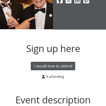
Sign up here
I would love to attend
9 attending
Event description