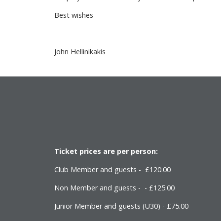
Best wishes
John Hellinikakis
Ticket prices are per person:
Club Member and guests - £120.00
Non Member and guests - - £125.00
Junior Member and guests (U30) - £75.00