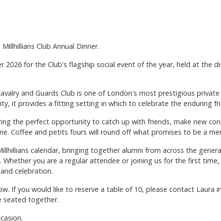
Millhillians Club Annual Dinner.
er 2026 for the Club's flagship social event of the year, held at the 
valry and Guards Club is one of London's most prestigious private 
ty, it provides a fitting setting in which to celebrate the enduring fri
fering the perfect opportunity to catch up with friends, make new co
ine. Coffee and petits fours will round off what promises to be a m
Millhillians calendar, bringing together alumni from across the gener
b. Whether you are a regular attendee or joining us for the first tim
and celebration.
w. If you would like to reserve a table of 10, please contact Laura 
e seated together.
ccasion.