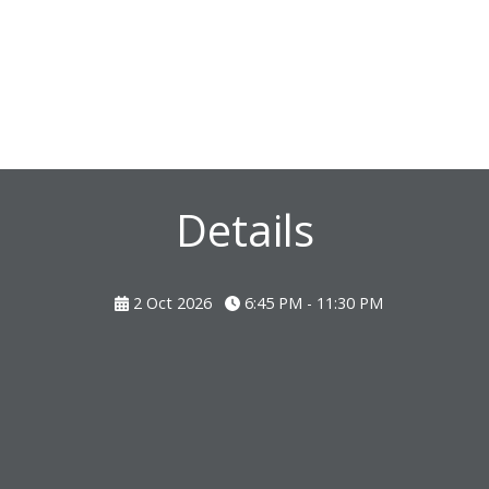
Details
2 Oct 2026
6:45 PM - 11:30 PM