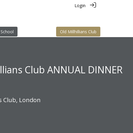
Login
 School
Old Millhillians Club
illians Club ANNUAL DINNER
s Club, London