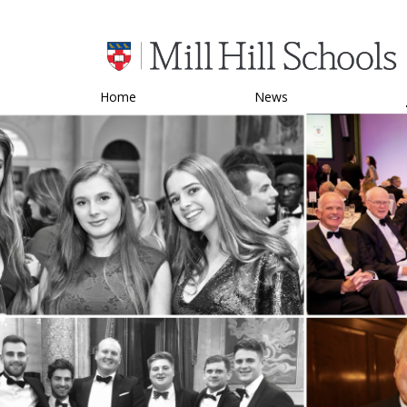
Home
News