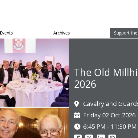
Events
Archives
Support the
The Old Millh
2026
Cavalry and Guard
Friday 02 Oct 2026
6:45 PM - 11:30 PM