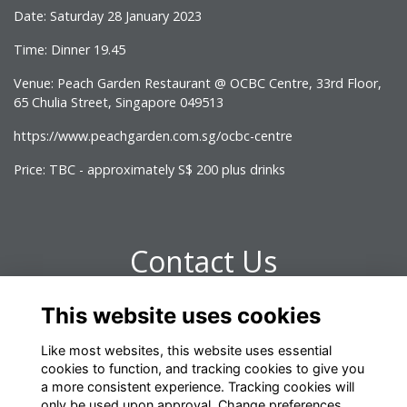
Date: Saturday 28 January 2023
Time: Dinner 19.45
Venue: Peach Garden Restaurant @ OCBC Centre, 33rd Floor,
65 Chulia Street, Singapore 049513
https://www.peachgarden.com.sg/ocbc-centre
Price: TBC - approximately S$ 200 plus drinks
Contact Us
This website uses cookies
Any questions please contact omrelations@omclub.co.uk
Like most websites, this website uses essential
cookies to function, and tracking cookies to give you
a more consistent experience. Tracking cookies will
only be used upon approval. Change preferences