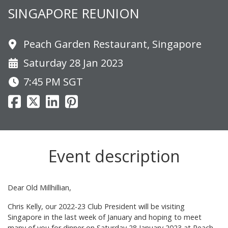
SINGAPORE REUNION
Peach Garden Restaurant, Singapore
Saturday 28 Jan 2023
7:45 PM
SGT
Event description
Dear Old Millhillian,
Chris Kelly, our 2022-23 Club President will be visiting
Singapore in the last week of January and hoping to meet
many of you for dinner on Saturday 28 January 2023 at Peach