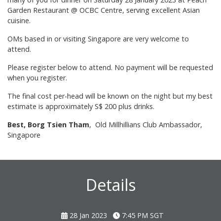
Garden Restaurant @ OCBC Centre, serving excellent Asian
cuisine.
OMs based in or visiting Singapore are very welcome to
attend.
Please register below to attend. No payment will be requested
when you register.
The final cost per-head will be known on the night but my best
estimate is approximately S$ 200 plus drinks.
Best, Borg Tsien Tham
, Old Millhillians Club Ambassador,
Singapore
Details
28 Jan 2023
7:45 PM
SGT