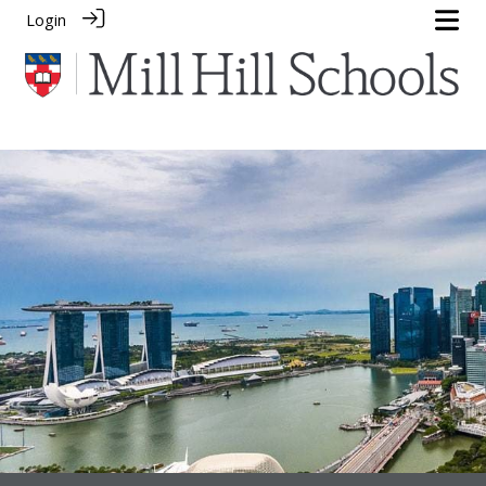
Login