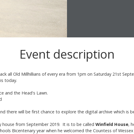
Event description
 back all Old Millhillians of every era from 1pm on Saturday 21st S
 is today.
race and the Head's Lawn.
d
nd there will be first chance to explore the digital archive which is 
y house from September 2019. It is to be called
Winfield House
, 
chools Bicentenary year when he welcomed the Countess of Wessex t