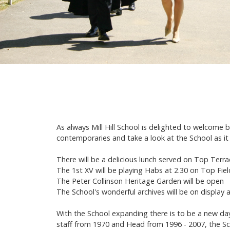
As always Mill Hill School is delighted to welcome
contemporaries and take a look at the School as it
There will be a delicious lunch served on Top Ter
The 1st XV will be playing Habs at 2.30 on Top Fiel
The Peter Collinson Heritage Garden will be open
The School's wonderful archives will be on display a
With the School expanding there is to be a new da
staff from 1970 and Head from 1996 - 2007, the S