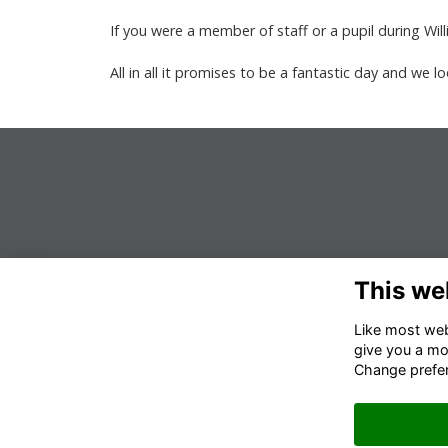
If you were a member of staff or a pupil during Wi
All in all it promises to be a fantastic day and we 
This we
Like most webs
give you a mo
Change prefe