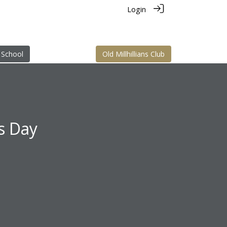
Login
 School
Old Millhillians Club
ns Day