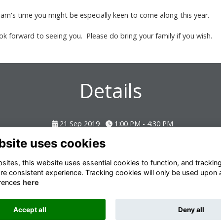
lliam's time you might be especially keen to come along this year.
look forward to seeing you. Please do bring your family if you wish.
Details
21 Sep 2019
1:00 PM - 4:30 PM
bsite uses cookies
ites, this website uses essential cookies to function, and trackin
re consistent experience. Tracking cookies will only be used upon 
rences
here
Terms
Privacy
Cookies
About
Contact
Accept all
Deny all
Alumni Management Software
powered by
ToucanTech