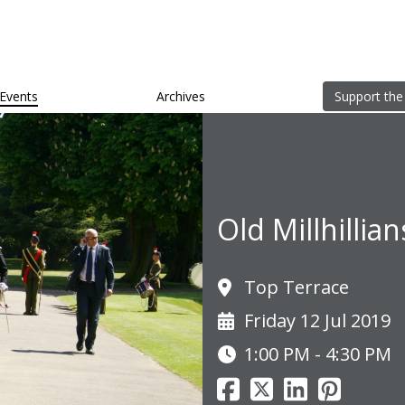
Events
Archives
Support the
Old Millhillia
Top Terrace
Friday 12 Jul 2019
1:00 PM - 4:30 PM