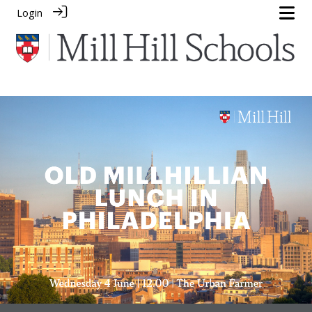
Login