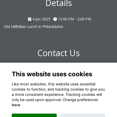
Details
4 Jun 2025
12:00 PM - 2:00 PM
Old Millhillian Lunch in Philadelphia
Contact Us
If you have any questions about the event please email
This website uses cookies
development@millhill.org.uk.
Like most websites, this website uses essential
cookies to function, and tracking cookies to give you
a more consistent experience. Tracking cookies will
only be used upon approval. Change preferences
here
Terms
Privacy
Cookies
About
Contact