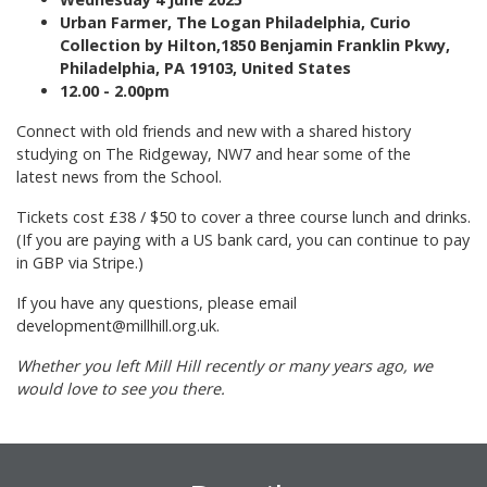
Urban Farmer, The Logan Philadelphia, Curio
Collection by Hilton,1850 Benjamin Franklin Pkwy,
Philadelphia, PA 19103, United States
12.00 - 2.00pm
Connect with old friends and new with a shared history
studying on The Ridgeway, NW7 and hear some of the
latest news from the School.
Tickets cost £38 / $50 to cover a three course lunch and drinks.
(If you are paying with a US bank card, you can continue to pay
in GBP via Stripe.)
If you have any questions, please email
development@millhill.org.uk.
Whether you left Mill Hill recently or many years ago, we
would love to see you there.