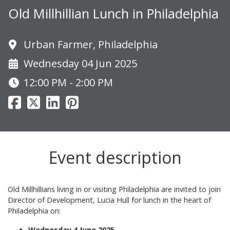
Old Millhillian Lunch in Philadelphia
Urban Farmer, Philadelphia
Wednesday 04 Jun 2025
12:00 PM - 2:00 PM
Event description
Old Millhillians living in or visiting Philadelphia are invited to join
Director of Development, Lucia Hull for lunch in the heart of
Philadelphia on:
Wednesday 4 June 2025