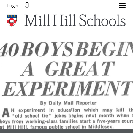
Login