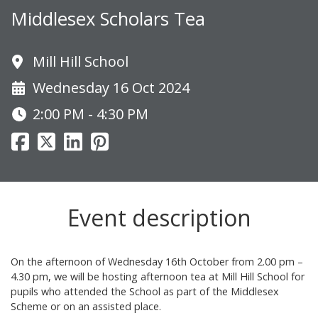
Middlesex Scholars Tea
Mill Hill School
Wednesday 16 Oct 2024
2:00 PM - 4:30 PM
Event description
On the afternoon of Wednesday 16th October from 2.00 pm –
4.30 pm, we will be hosting afternoon tea at Mill Hill School for
pupils who attended the School as part of the Middlesex
Scheme or on an assisted place.