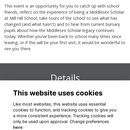
This event is an opportunity for you to catch up with school
friends, reflect on the experience of being a Middlesex Scholar
at Mill Hill School, take tours of the school to see what has
changed (and what hasn't) and to hear from current bursary
pupils about how the Middlesex Scholar legacy continues
today. Whether you’ve been back to school many times since
leaving, or if this will be your first visit, it would be wonderful to
see you there.
Details
This website uses cookies
16 Oct 2024
2:00 PM - 4:30 PM
Like most websites, this website uses essential
cookies to function, and tracking cookies to give you
a more consistent experience. Tracking cookies will
only be used upon approval. Change preferences
here