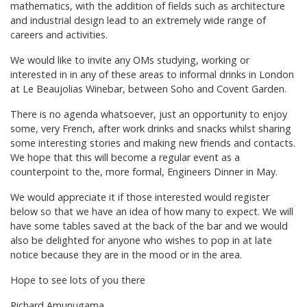
mathematics, with the addition of fields such as architecture
and industrial design lead to an extremely wide range of
careers and activities.
We would like to invite any OMs studying, working or
interested in in any of these areas to informal drinks in London
at Le Beaujolias Winebar, between Soho and Covent Garden.
There is no agenda whatsoever, just an opportunity to enjoy
some, very French, after work drinks and snacks whilst sharing
some interesting stories and making new friends and contacts.
We hope that this will become a regular event as a
counterpoint to the, more formal, Engineers Dinner in May.
We would appreciate it if those interested would register
below so that we have an idea of how many to expect. We will
have some tables saved at the back of the bar and we would
also be delighted for anyone who wishes to pop in at late
notice because they are in the mood or in the area.
Hope to see lots of you there
Richard Amunugama