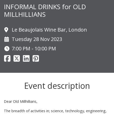
INFORMAL DRINKS for OLD
MILLHILLIANS
Le Beaujolais Wine Bar, London
Tuesday 28 Nov 2023
7:00 PM - 10:00 PM
Event description
Dear Old Millhillians,
The breadth of activities in; science, technology, engineering,