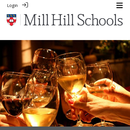
Login