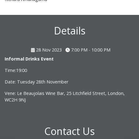
Details
28 Nov 2023
7:00 PM - 10:00 PM
Informal Drinks Event
Time:19:00
Date: Tuesday 28th November
Vene: Le Beaujolais Wine Bar, 25 Litchfield Street, London,
WC2H 9NJ
Contact Us