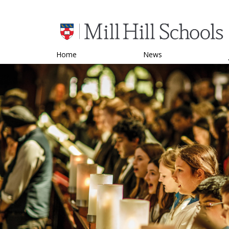
Home
News