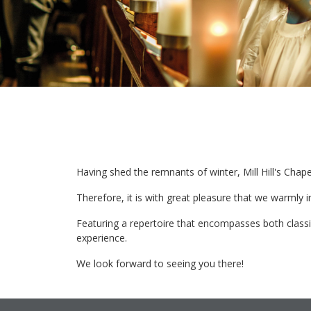
Having shed the remnants of winter, Mill Hill's Chape
Therefore, it is with great pleasure that we warmly 
Featuring a repertoire that encompasses both class
experience.
We look forward to seeing you there!