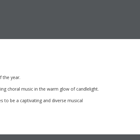
f the year.
ting choral music in the warm glow of candlelight.
 to be a captivating and diverse musical