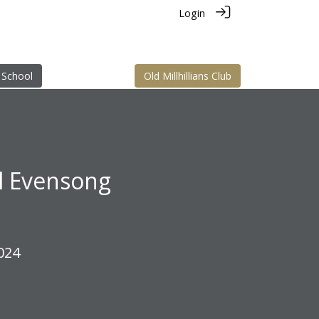
Login
 School
Old Millhillians Club
al Evensong
024