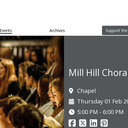
Events
Archives
Support the
Mill Hill Chor
Chapel
Thursday 01 Feb 2
5:00 PM - 6:00 PM