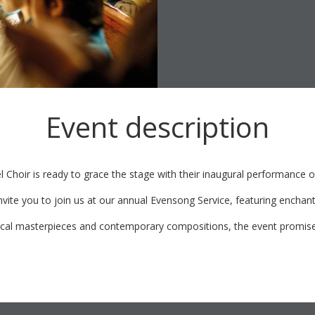
Event description
l Choir is ready to grace the stage with their inaugural performance o
invite you to join us at our annual Evensong Service, featuring enchan
ical masterpieces and contemporary compositions, the event promises