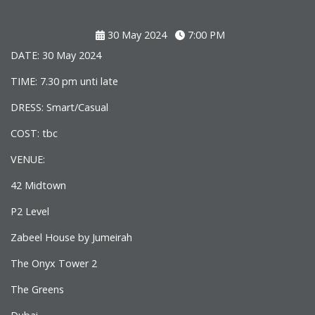
30 May 2024
7:00 PM
DATE: 30 May 2024
TIME: 7.30 pm unti late
DRESS: Smart/Casual
COST: tbc
VENUE:
42 Midtown
P2 Level
Zabeel House by Jumeirah
The Onyx Tower 2
The Greens