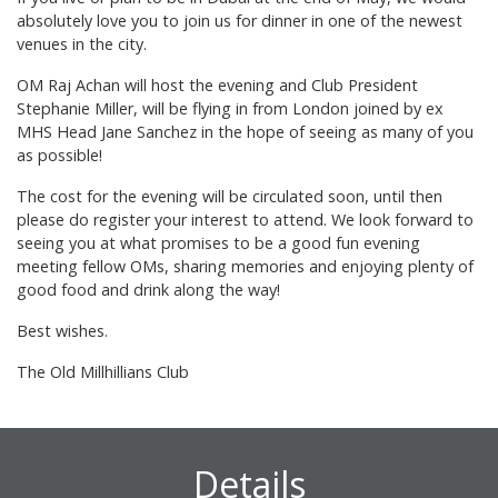
absolutely love you to join us for dinner in one of the newest
venues in the city.
OM Raj Achan will host the evening and Club President
Stephanie Miller, will be flying in from London joined by ex
MHS Head Jane Sanchez in the hope of seeing as many of you
as possible!
The cost for the evening will be circulated soon, until then
please do register your interest to attend. We look forward to
seeing you at what promises to be a good fun evening
meeting fellow OMs, sharing memories and enjoying plenty of
good food and drink along the way!
Best wishes.
The Old Millhillians Club
Details