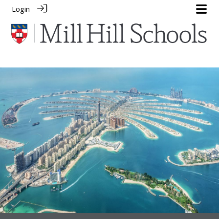
Login