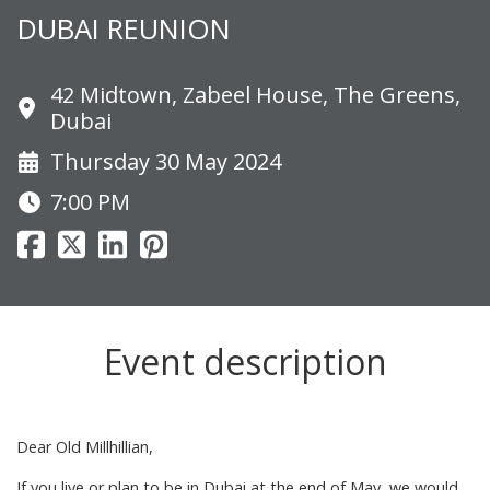
DUBAI REUNION
42 Midtown, Zabeel House, The Greens,
Dubai
Thursday 30 May 2024
7:00 PM
Event description
Dear Old Millhillian,
If you live or plan to be in Dubai at the end of May, we would