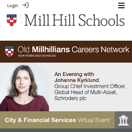
Login