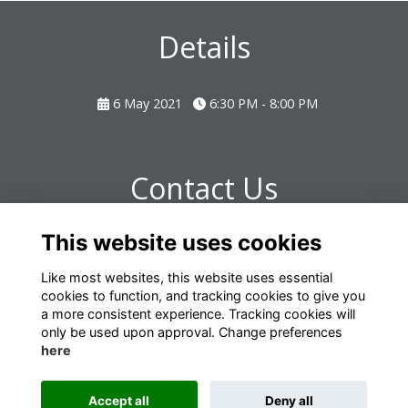
Details
6 May 2021
6:30 PM - 8:00 PM
Contact Us
This website uses cookies
Laura Turner - omrelations@omclub.co.uk
Like most websites, this website uses essential
cookies to function, and tracking cookies to give you
a more consistent experience. Tracking cookies will
only be used upon approval. Change preferences
here
Terms
Privacy
Cookies
About
Contact
Accept all
Deny all