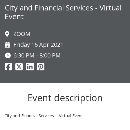
City and Financial Services - Virtual
Event
ZOOM
Friday 16 Apr 2021
6:30 PM - 8:00 PM
Event description
City and Financial Services - Virtual Event