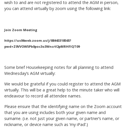
wish to and are not registered to attend the AGM in person,
you can attend virtually by zoom using the following link:
Join Zoom Meeting
https://us06web.zoom.us/j/88443318565?
pwd=Z0VVOW5Pb0poc3o3WncrV2pMRHFIQT09
Some brief Housekeeping notes for all planning to attend
Wednesday’s AGM virtually:
We would be grateful if you could register to attend the AGM
virtually. This will be a great help to the minute taker who will
endeavour to record all attendee names.
Please ensure that the identifying name on the Zoom account
that you are using includes both your given name and
surname. (i.e. not just your given name, or partner’s name, or
nickname, or device name such as ‘my iPad’.)