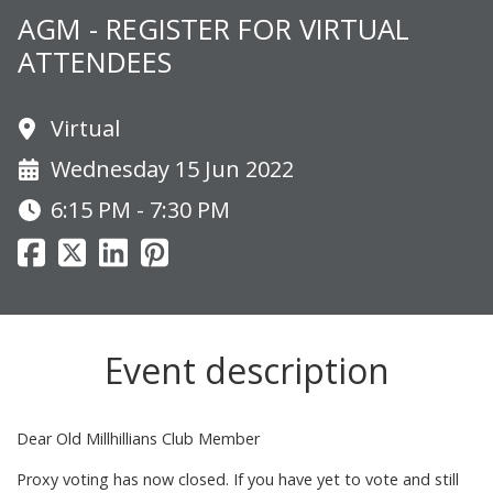
AGM - REGISTER FOR VIRTUAL
ATTENDEES
Virtual
Wednesday 15 Jun 2022
6:15 PM - 7:30 PM
Event description
Dear Old Millhillians Club Member
Proxy voting has now closed. If you have yet to vote and still