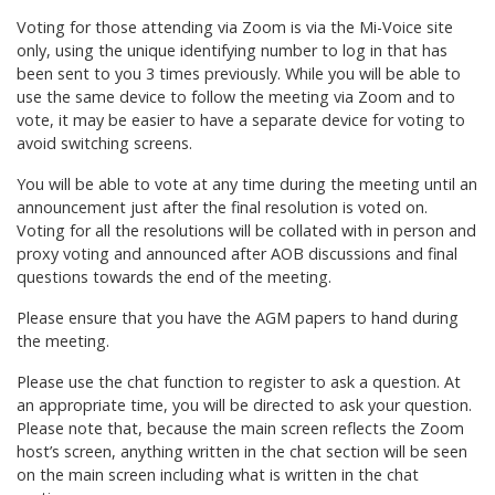
Voting for those attending via Zoom is via the Mi-Voice site
only, using the unique identifying number to log in that has
been sent to you 3 times previously. While you will be able to
use the same device to follow the meeting via Zoom and to
vote, it may be easier to have a separate device for voting to
avoid switching screens.
You will be able to vote at any time during the meeting until an
announcement just after the final resolution is voted on.
Voting for all the resolutions will be collated with in person and
proxy voting and announced after AOB discussions and final
questions towards the end of the meeting.
Please ensure that you have the AGM papers to hand during
the meeting.
Please use the chat function to register to ask a question. At
an appropriate time, you will be directed to ask your question.
Please note that, because the main screen reflects the Zoom
host’s screen, anything written in the chat section will be seen
on the main screen including what is written in the chat