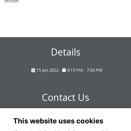
section.
Details
15 Jun 2022
6:15 PM - 7:30 PM
Contact Us
Any further questions please contact:
This website uses cookies
omrealtions@omclub.co.uk