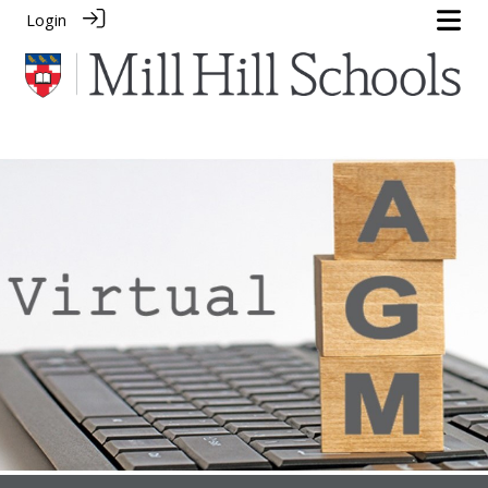
Login