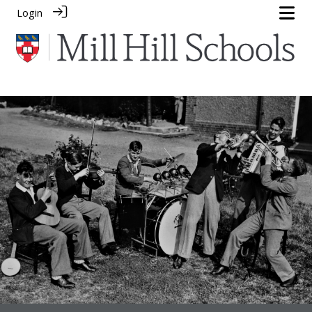
Login