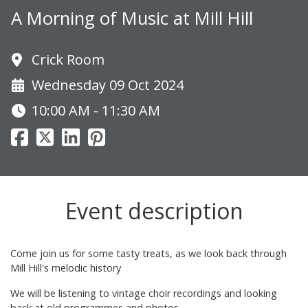
A Morning of Music at Mill Hill
Crick Room
Wednesday 09 Oct 2024
10:00 AM - 11:30 AM
Event description
Come join us for some tasty treats, as we look back through
Mill Hill's melodic history
We will be listening to vintage choir recordings and looking
back at old programmes and photos.