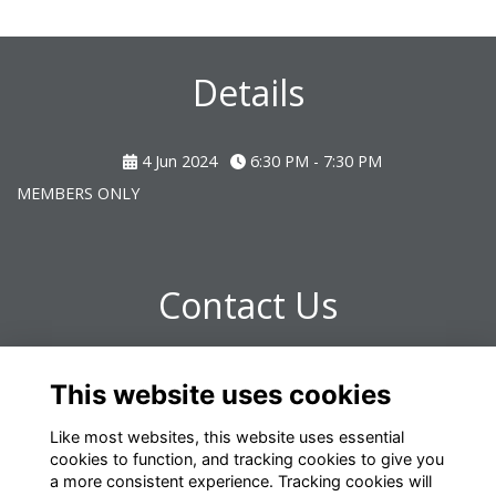
Details
4 Jun 2024
6:30 PM - 7:30 PM
MEMBERS ONLY
Contact Us
Any further questions please contact:
This website uses cookies
omrelations@omclub.co.uk
Like most websites, this website uses essential
cookies to function, and tracking cookies to give you
a more consistent experience. Tracking cookies will