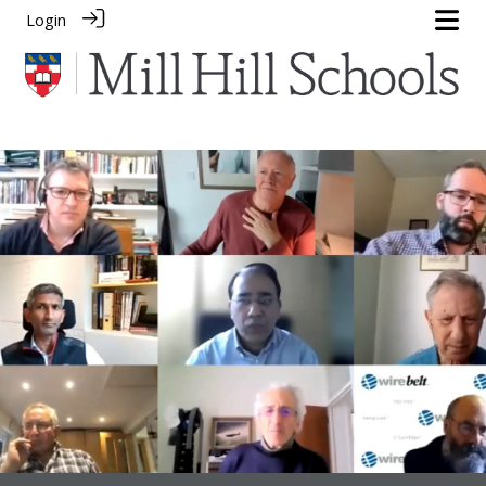
Login