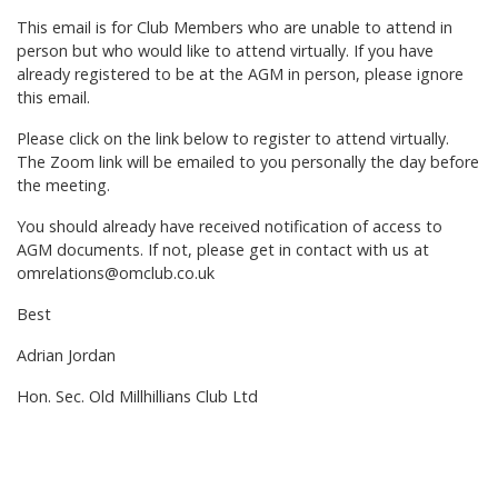
This email is for Club Members who are unable to attend in
person but who would like to attend virtually. If you have
already registered to be at the AGM in person, please ignore
this email.
Please click on the link below to register to attend virtually.
The Zoom link will be emailed to you personally the day before
the meeting.
You should already have received notification of access to
AGM documents. If not, please get in contact with us at
omrelations@omclub.co.uk
Best
Adrian Jordan
Hon. Sec. Old Millhillians Club Ltd