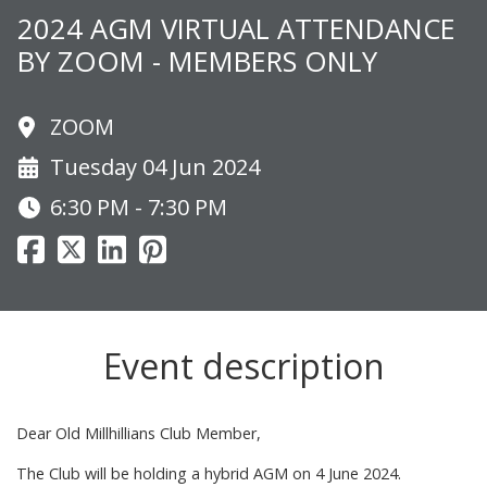
2024 AGM VIRTUAL ATTENDANCE
BY ZOOM - MEMBERS ONLY
ZOOM
Tuesday 04 Jun 2024
6:30 PM - 7:30 PM
Event description
Dear Old Millhillians Club Member,
The Club will be holding a hybrid AGM on 4 June 2024.